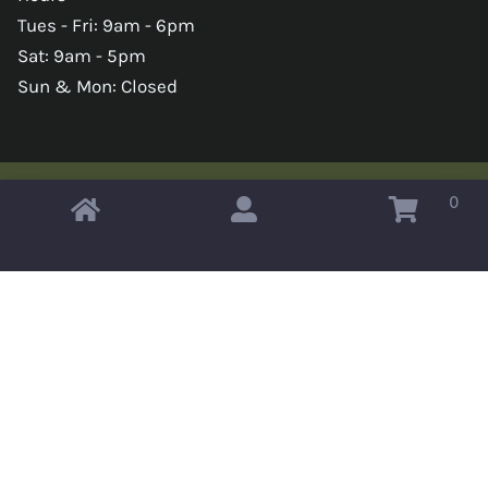
Tues - Fri: 9am - 6pm
Sat: 9am - 5pm
Sun & Mon: Closed
0
Copyright © 2026 Omahas Army Navy Surplus