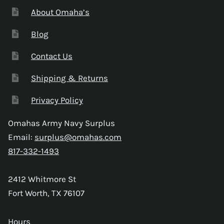
About Omaha’s
Blog
Contact Us
Shipping & Returns
Privacy Policy
Omahas Army Navy Surplus
Email:
surplus@omahas.com
817-332-1493
2412 Whitmore St
Fort Worth, TX 76107
Hours