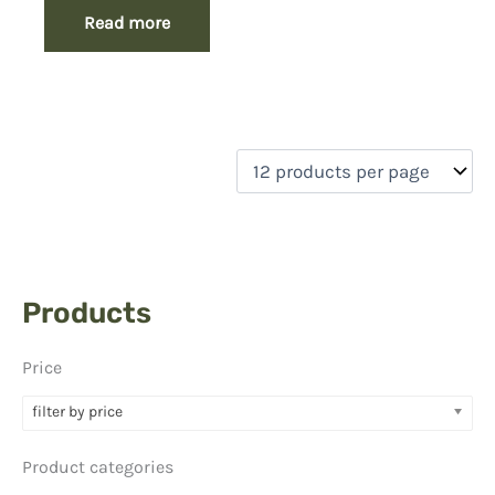
Read more
Products
Price
filter by price
Product categories