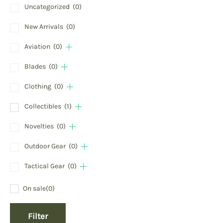
Uncategorized
(0)
New Arrivals
(0)
Aviation
(0)
Blades
(0)
Clothing
(0)
Collectibles
(1)
Novelties
(0)
Outdoor Gear
(0)
Tactical Gear
(0)
On sale
(0)
Filter