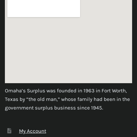
Omaha’s Surplus was founded in 1963 in Fort Worth,
Texas by “the old man,” whose family had been in the
government surplus business since 1945.
My Account