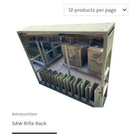
filter by price
Product categories
Uncategorized
(0)
New Arrivals
(0)
Aviation
(0)
Blades
(0)
Clothing
(0)
Collectibles
(1)
Novelties
(0)
On sale
(0)
Outdoor Gear
(0)
Ammunition
Tactical Gear
(0)
SAW Rifle Rack