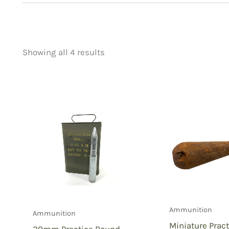
Showing all 4 results
Price
Product categorie
filter by price
Uncategorized
(
New Arrivals
(0)
Aviation
(0)
Blades
(0)
Clothing
(0)
Collectibles
(4)
Novelties
(0)
Outdoor Gear
(0
Ammunition
Ammunition
Tactical Gear
(0
Miniature Prac