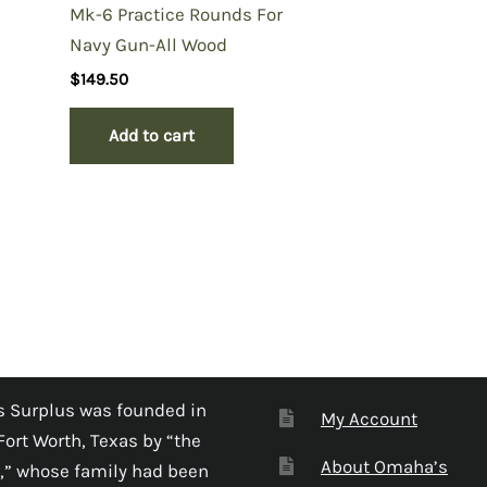
Mk-6 Practice Rounds For
Navy Gun-All Wood
$
149.50
Add to cart
 Surplus was founded in
My Account
Fort Worth, Texas by “the
About Omaha’s
,” whose family had been