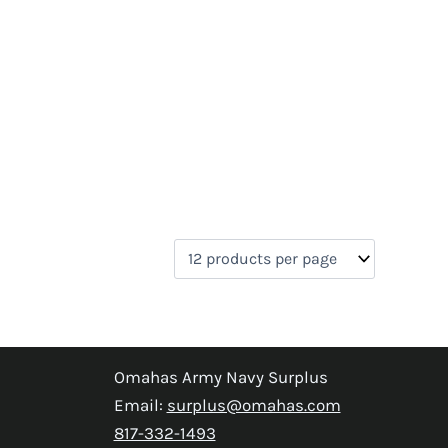
Omahas Army Navy Surplus
Email:
surplus@omahas.com
817-332-1493