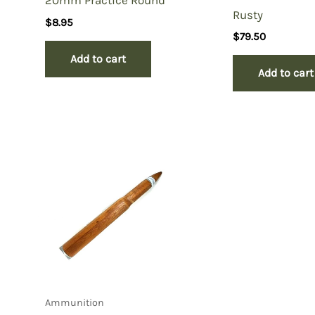
20mm Practice Round
Rusty
$
8.95
$
79.50
Add to cart
Add to cart
Ammunition