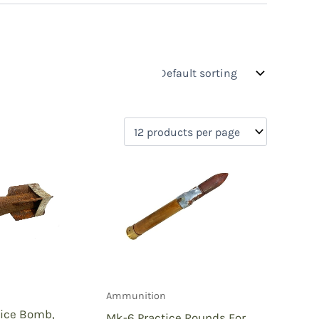
s
On sale
(0)
0)
)
Ammunition
)
tice Bomb,
Mk-6 Practice Rounds For