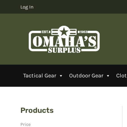
Skip
Log In
to
content
Tactical Gear
Outdoor Gear
Clo
Products
Price