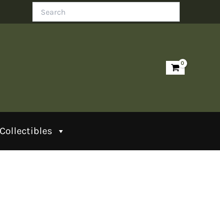
Search
Collectibles