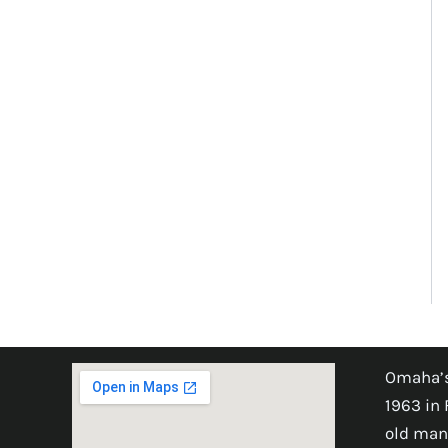
Omaha’s
1963 in 
old man