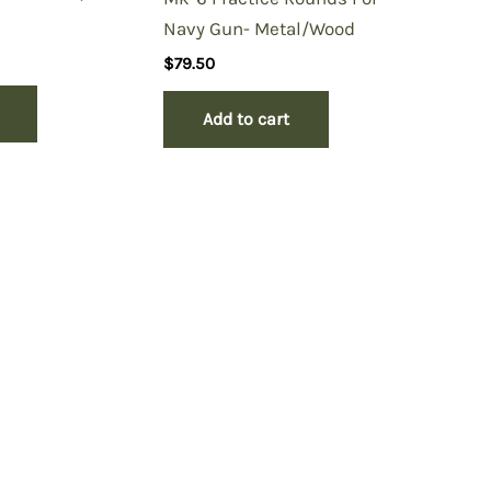
Navy Gun- Metal/Wood
$
79.50
Add to cart