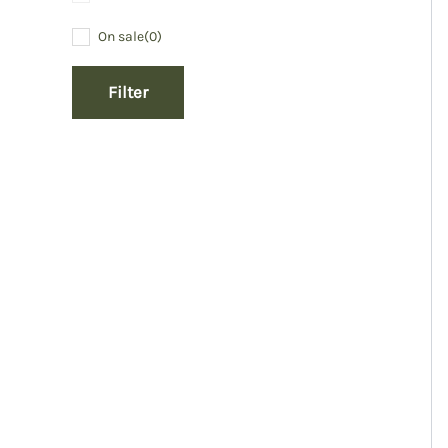
On sale
(0)
Filter