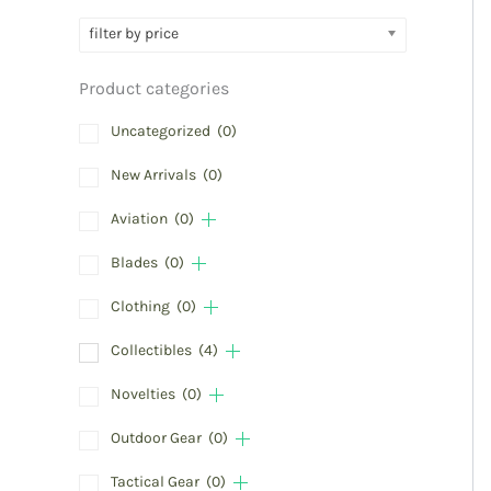
filter by price
Product categories
Uncategorized
(0)
New Arrivals
(0)
Aviation
(0)
Blades
(0)
Clothing
(0)
Collectibles
(4)
Novelties
(0)
Outdoor Gear
(0)
Tactical Gear
(0)