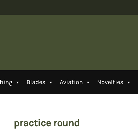
thing
Blades
Aviation
Novelties
practice round