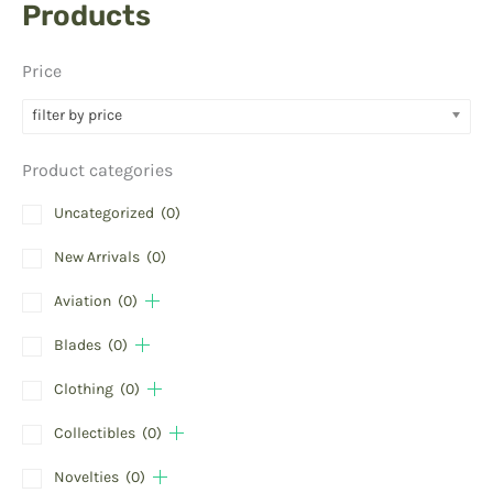
Products
Price
filter by price
Product categories
Uncategorized
(0)
New Arrivals
(0)
Aviation
(0)
Blades
(0)
Clothing
(0)
Collectibles
(0)
Novelties
(0)