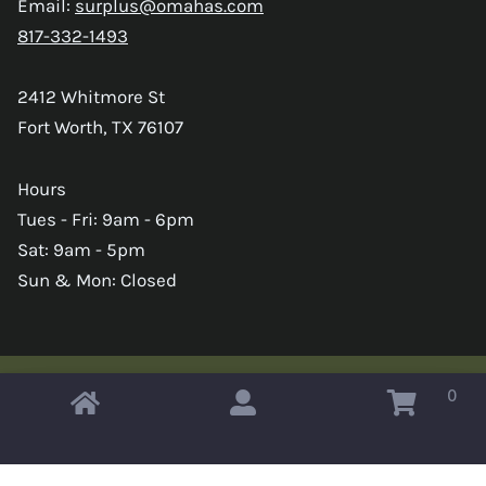
Email:
surplus@omahas.com
817-332-1493
2412 Whitmore St
Fort Worth, TX 76107
Hours
Tues - Fri: 9am - 6pm
Sat: 9am - 5pm
Sun & Mon: Closed
0
Copyright © 2026 Omahas Army Navy Surplus