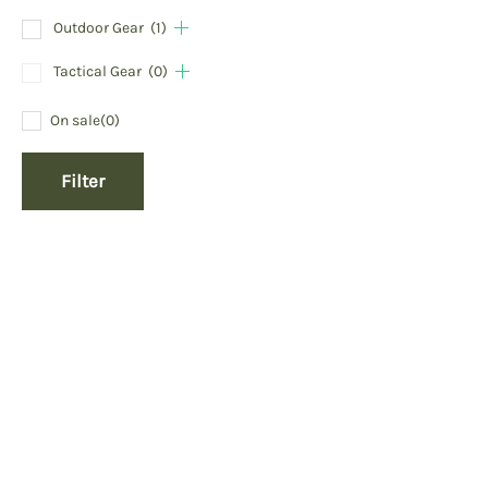
Outdoor Gear
(1)
Tactical Gear
(0)
On sale
(0)
Filter