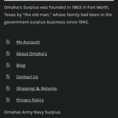
Omaha’s Surplus was founded in 1963 in Fort Worth,
Texas by “the old man,” whose family had been in the
government surplus business since 1945.
My Account
About Omaha’s
Blog
Contact Us
Shipping & Returns
Privacy Policy
Omahas Army Navy Surplus