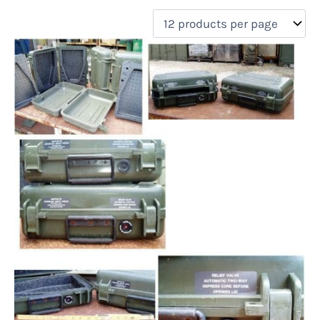
filter by price
Product categories
Uncategorized
(0)
New Arrivals
(0)
Aviation
(0)
Blades
(0)
Clothing
(0)
Collectibles
(0)
Novelties
(0)
On sale
(0)
Outdoor Gear
(1)
Tactical Gear
(0)