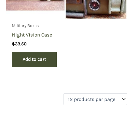
Military Boxes
Night Vision Case
$
39.50
Add to cart