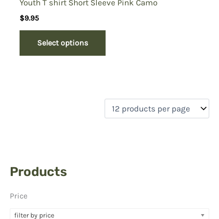
Youth T shirt Short Sleeve Pink Camo
$
9.95
Select options
Products
Price
filter by price