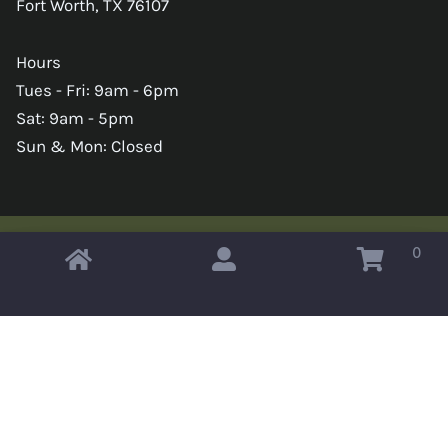
Fort Worth, TX 76107
Hours
Tues - Fri: 9am - 6pm
Sat: 9am - 5pm
Sun & Mon: Closed
0
Copyright © 2026 Omahas Army Navy Surplus