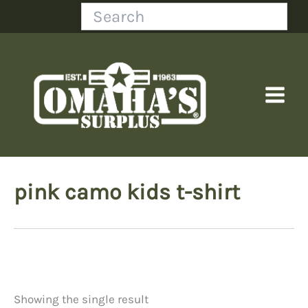
Skip
Search
to
content
pink camo kids t-shirt
Showing the single result
Price