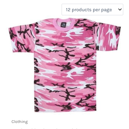
filter by price
Product categories
Uncategorized
(0)
New Arrivals
(0)
Aviation
(0)
Blades
(0)
Clothing
(1)
Collectibles
(0)
Novelties
(0)
On sale
(0)
Outdoor Gear
(0)
Tactical Gear
(0)
Clothing