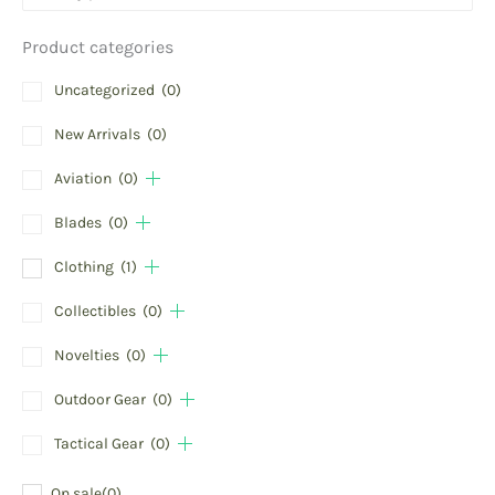
Product categories
Uncategorized
(0)
New Arrivals
(0)
Aviation
(0)
Blades
(0)
Clothing
(1)
Collectibles
(0)
Novelties
(0)
Outdoor Gear
(0)
Tactical Gear
(0)
On sale
(0)