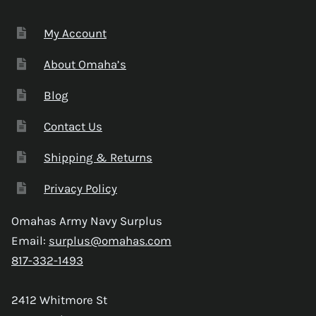
My Account
About Omaha’s
Blog
Contact Us
Shipping & Returns
Privacy Policy
Omahas Army Navy Surplus
Email:
surplus@omahas.com
817-332-1493
2412 Whitmore St