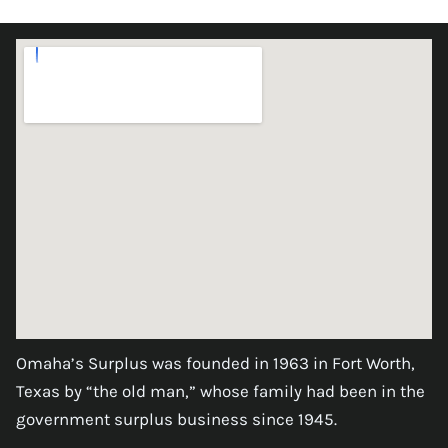
Omaha’s Surplus was founded in 1963 in Fort Worth,
Texas by “the old man,” whose family had been in the
government surplus business since 1945.