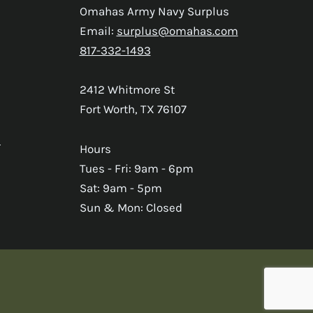
Omahas Army Navy Surplus
Email:
surplus@omahas.com
817-332-1493
2412 Whitmore St
Fort Worth, TX 76107
s
Hours
Tues - Fri: 9am - 6pm
Sat: 9am - 5pm
Sun & Mon: Closed