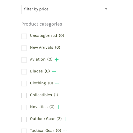
filter by price
Product categories
Uncategorized
(0)
New Arrivals
(0)
Aviation
(0)
Blades
(0)
Clothing
(0)
Collectibles
(1)
Novelties
(0)
Outdoor Gear
(2)
Tactical Gear
(0)