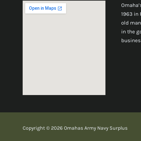
Omaha’s
1963 in 
old man
in the 
busines
Copyright © 2026 Omahas Army Navy Surplus