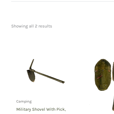
Showing all 2 results
Price
Product categorie
filter by price
Uncategorized
(
New Arrivals
(0)
Aviation
(0)
Blades
(0)
Clothing
(0)
Collectibles
(1)
Novelties
(0)
Outdoor Gear
(2
Camping
Tactical Gear
(0
Military Shovel With Pick,