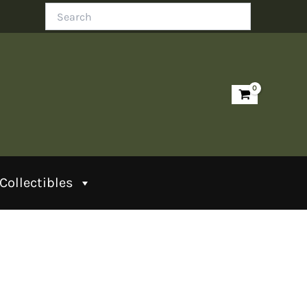
Search
Collectibles