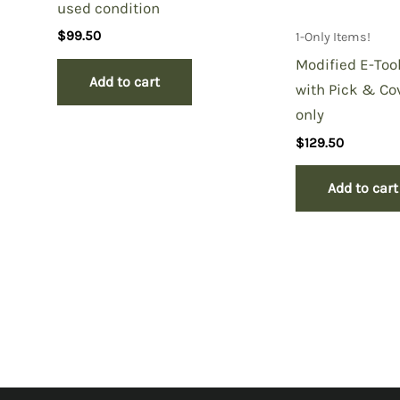
used condition
$
99.50
1-Only Items!
Modified E-Too
Add to cart
with Pick & Cov
only
$
129.50
Add to cart