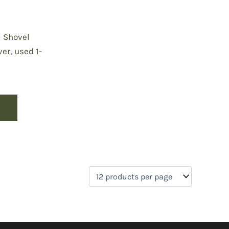
l Shovel
er, used 1-