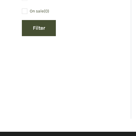
On sale
(0)
Filter