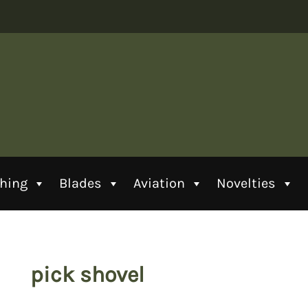
thing
Blades
Aviation
Novelties
pick shovel