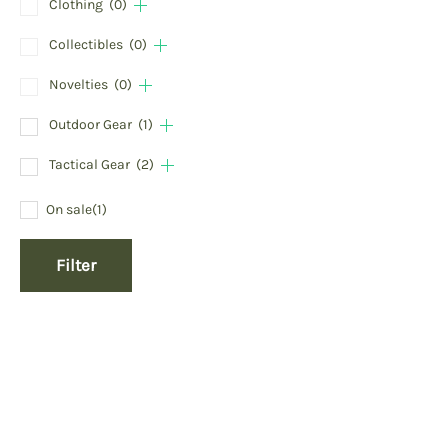
Clothing
(0)
Collectibles
(0)
Novelties
(0)
Outdoor Gear
(1)
Tactical Gear
(2)
On sale
(1)
Filter