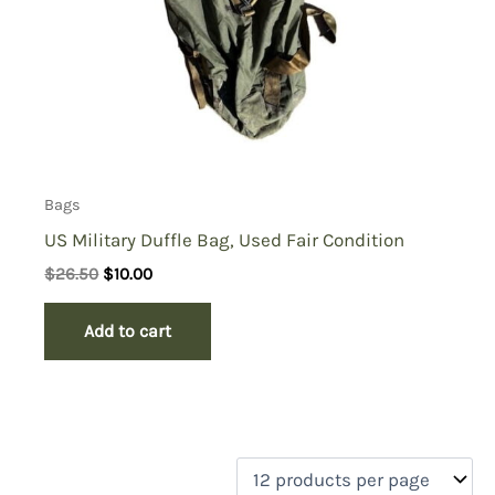
Bags
US Military Duffle Bag, Used Fair Condition
Original
Current
$
26.50
$
10.00
price
price
was:
is:
Add to cart
$26.50.
$10.00.