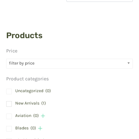
Products
Price
filter by price
Product categories
Uncategorized
(0)
New Arrivals
(1)
Aviation
(0)
Blades
(0)