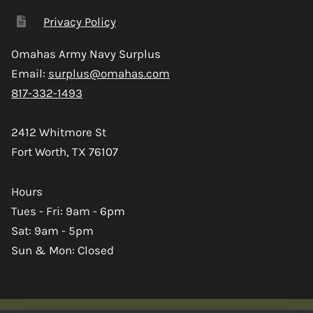
Privacy Policy
Omahas Army Navy Surplus
Email:
surplus@omahas.com
817-332-1493
2412 Whitmore St
Fort Worth, TX 76107
Hours
Tues - Fri: 9am - 6pm
Sat: 9am - 5pm
Sun & Mon: Closed