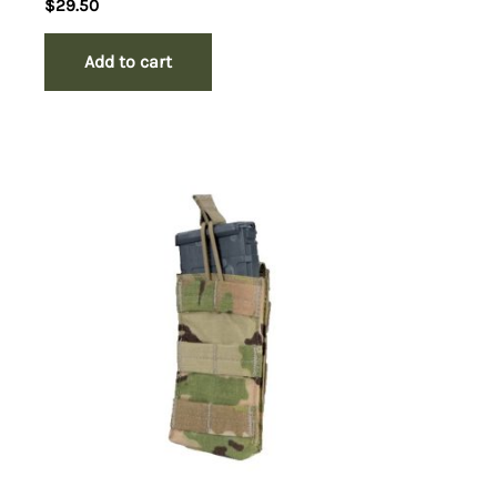
$
29.50
Add to cart