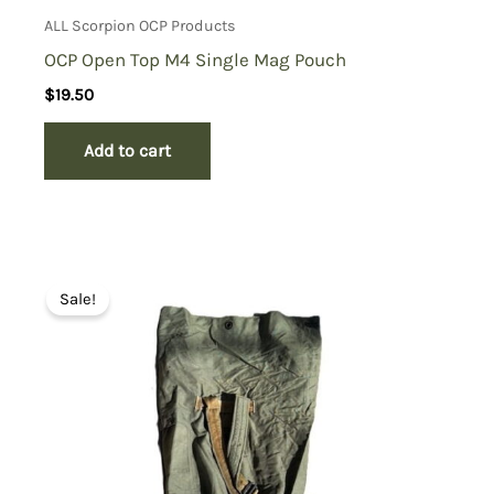
ALL Scorpion OCP Products
OCP Open Top M4 Single Mag Pouch
$
19.50
Add to cart
Sale!