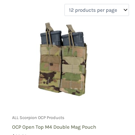
filter by price
Product categories
Uncategorized
(0)
New Arrivals
(1)
Aviation
(0)
Blades
(0)
Clothing
(0)
Collectibles
(0)
Novelties
(0)
On sale
(1)
Outdoor Gear
(1)
Tactical Gear
(2)
ALL Scorpion OCP Products
OCP Open Top M4 Double Mag Pouch