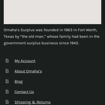
Omaha’s Surplus was founded in 1963 in Fort Worth,
Texas by “the old man,” whose family had been in the
government surplus business since 1945.
My Account
About Omaha’s
Blog
Contact Us
Shipping & Returns