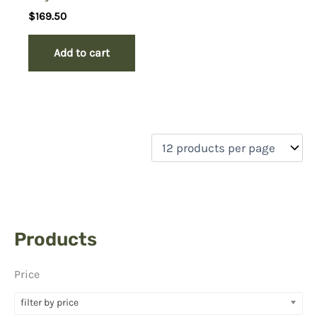
$
169.50
Add to cart
Products
Price
filter by price