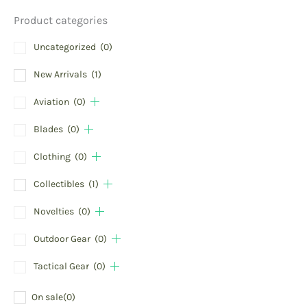
Product categories
Uncategorized
(0)
New Arrivals
(1)
Aviation
(0)
Blades
(0)
Clothing
(0)
Collectibles
(1)
Novelties
(0)
Outdoor Gear
(0)
Tactical Gear
(0)
On sale
(0)