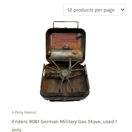
filter by price
Product categories
Uncategorized
(0)
New Arrivals
(1)
Aviation
(0)
Blades
(0)
Clothing
(0)
Collectibles
(1)
Novelties
(0)
On sale
(0)
Outdoor Gear
(0)
1-Only Items!
Tactical Gear
(0)
Enders 9061 German Military Gas Stove, used 1
only