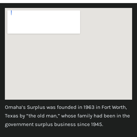
Omaha’s Surplus was founded in 1963 in Fort Worth,
Texas by “the old man,” whose family had been in the
government surplus business since 1945.