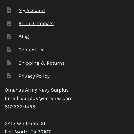
My Account
About Omaha’s
Blog
Contact Us
Shipping & Returns
Privacy Policy
Omahas Army Navy Surplus
Email:
surplus@omahas.com
817-332-1493
2412 Whitmore St
Fort Worth, TX 76107