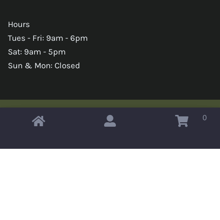
Hours
Tues - Fri: 9am - 6pm
Sat: 9am - 5pm
Sun & Mon: Closed
0
Copyright © 2026 Omahas Army Navy Surplus