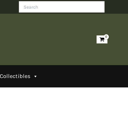
Search
Collectibles