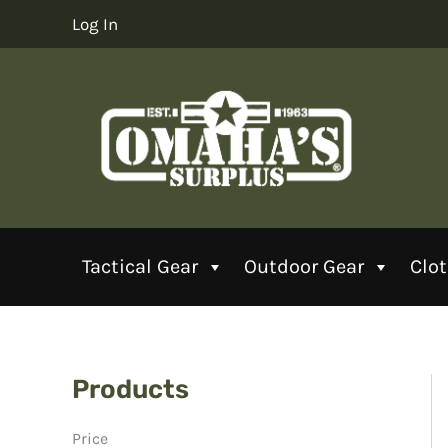
Skip
Log In
to
content
Tactical Gear
Outdoor Gear
Clo
Products
Price