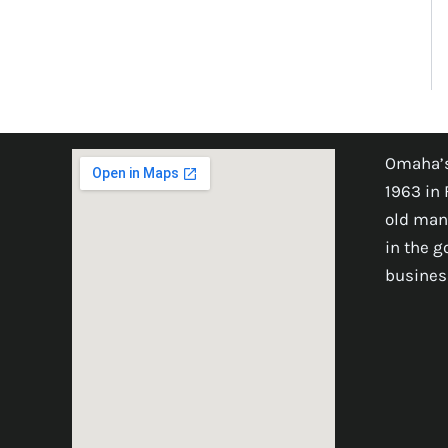
Omaha’s
1963 in 
old man
in the 
busines