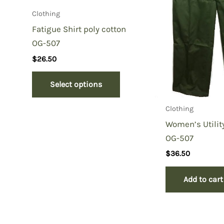
Clothing
Fatigue Shirt poly cotton
OG-507
$
26.50
Select options
Clothing
Women’s Utilit
OG-507
$
36.50
Add to cart