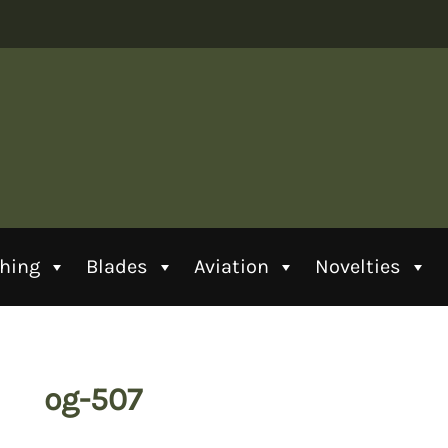
thing
Blades
Aviation
Novelties
og-507