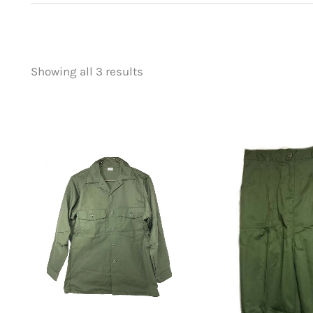
Showing all 3 results
Price
Product categorie
filter by price
Uncategorized
(
New Arrivals
(1)
Aviation
(0)
Blades
(0)
Clothing
(3)
Collectibles
(0)
Novelties
(0)
Outdoor Gear
(0
Tactical Gear
(0