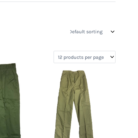
s
On sale
(0)
0)
)
)