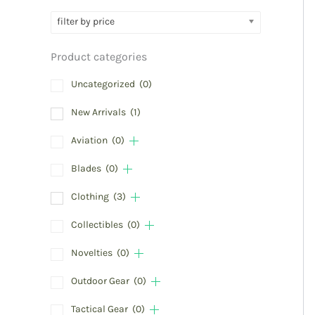
filter by price
Product categories
Uncategorized
(0)
New Arrivals
(1)
Aviation
(0)
Blades
(0)
Clothing
(3)
Collectibles
(0)
Novelties
(0)
Outdoor Gear
(0)
Tactical Gear
(0)