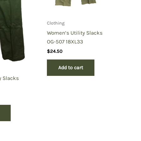
Clothing
Women’s Utility Slacks
OG-507 18XL33
$
24.50
Add to cart
y Slacks