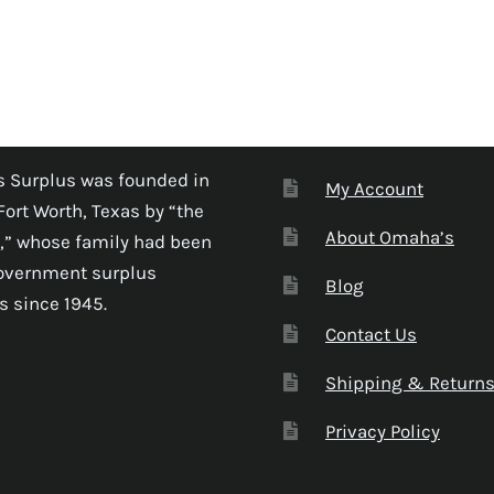
 Surplus was founded in
My Account
Fort Worth, Texas by “the
About Omaha’s
,” whose family had been
government surplus
Blog
s since 1945.
Contact Us
Shipping & Return
Privacy Policy