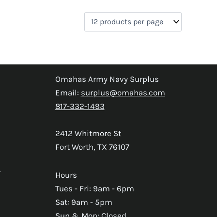
Omahas Army Navy Surplus
Email:
surplus@omahas.com
817-332-1493
2412 Whitmore St
Fort Worth, TX 76107
s
Hours
Tues - Fri: 9am - 6pm
Sat: 9am - 5pm
Sun & Mon: Closed