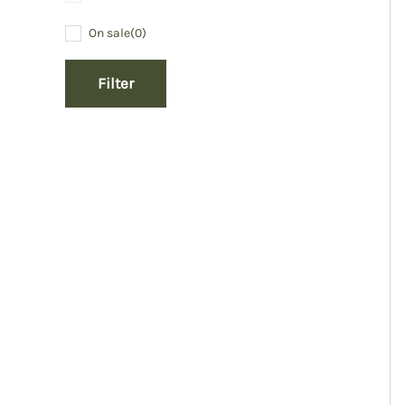
On sale
(0)
Filter