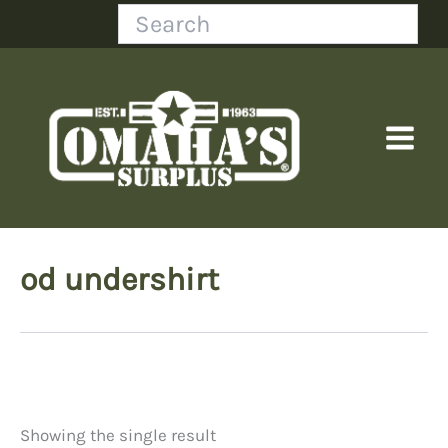
Skip
Search
to
content
od undershirt
Showing the single result
Price