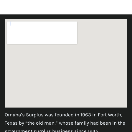
Omaha’s Surplus was founded in 1963 in Fort Worth,
Texas by “the old man,” whose family had been in the
government surplus business since 1945.