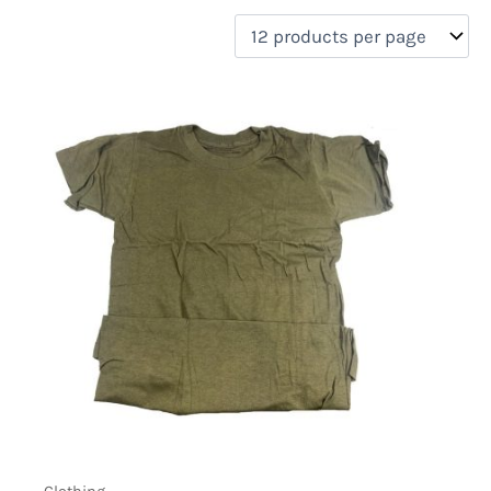
filter by price
Product categories
Uncategorized
(0)
New Arrivals
(0)
Aviation
(0)
Blades
(0)
Clothing
(1)
Collectibles
(0)
Novelties
(0)
On sale
(0)
Outdoor Gear
(0)
Tactical Gear
(0)