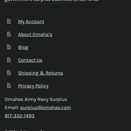
My Account
About Omaha’s
Blog
Contact Us
Shipping & Returns
Privacy Policy
Omahas Army Navy Surplus
Email:
surplus@omahas.com
817-332-1493