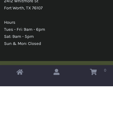
2412 Whitmore St
Fort Worth, TX 76107
Hours
Tues - Fri: 9am - 6pm
Sat: 9am - 5pm
Sun & Mon: Closed
0
Copyright © 2026 Omahas Army Navy Surplus