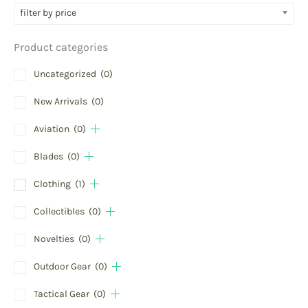
filter by price
Product categories
Uncategorized
(0)
New Arrivals
(0)
Aviation
(0)
Blades
(0)
Clothing
(1)
Collectibles
(0)
Novelties
(0)
Outdoor Gear
(0)
Tactical Gear
(0)