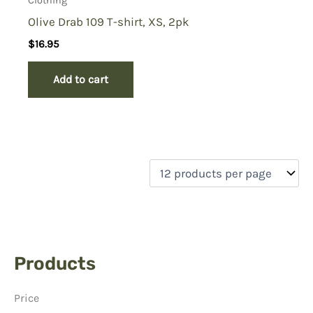
Clothing
Olive Drab 109 T-shirt, XS, 2pk
$
16.95
Add to cart
Products
Price