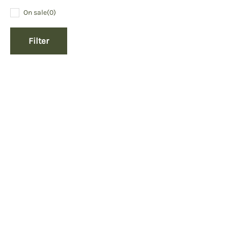
On sale
(0)
Filter