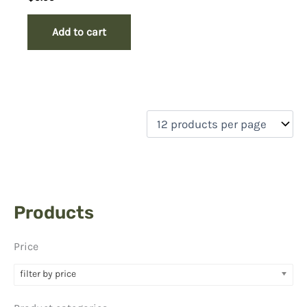
Add to cart
Products
Price
filter by price