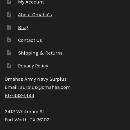
My Account
About Omaha’s
Blog
Contact Us
Shipping & Returns
Privacy Policy
Omahas Army Navy Surplus
Email:
surplus@omahas.com
817-332-1493
2412 Whitmore St
Fort Worth, TX 76107