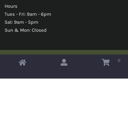
Hours
Tues - Fri: 9am - 6pm
Sat: 9am - 5pm
Sun & Mon: Closed
0
Copyright © 2026 Omahas Army Navy Surplus