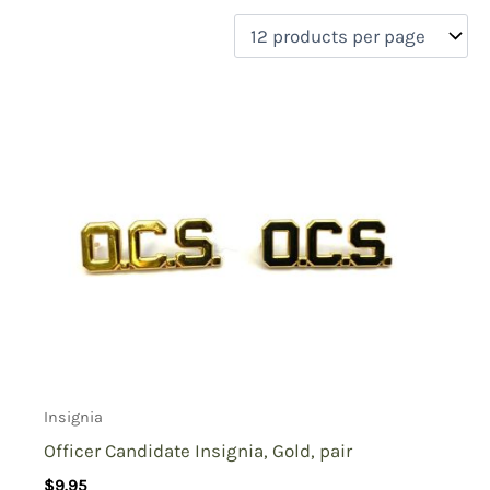
filter by price
Product categories
Uncategorized
(0)
New Arrivals
(0)
Aviation
(0)
Blades
(0)
Clothing
(0)
Collectibles
(0)
Novelties
(1)
On sale
(0)
Outdoor Gear
(0)
Insignia
Tactical Gear
(0)
Officer Candidate Insignia, Gold, pair
$
9.95