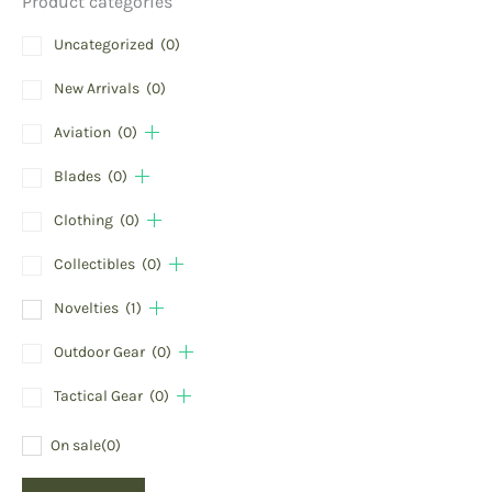
Product categories
Uncategorized
(0)
New Arrivals
(0)
Aviation
(0)
Blades
(0)
Clothing
(0)
Collectibles
(0)
Novelties
(1)
Outdoor Gear
(0)
Tactical Gear
(0)
On sale
(0)