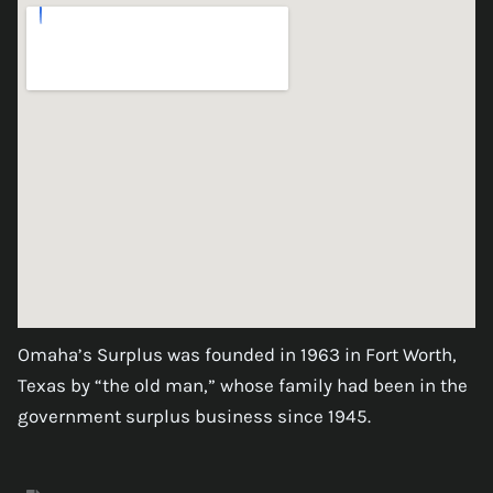
Omaha’s Surplus was founded in 1963 in Fort Worth,
Texas by “the old man,” whose family had been in the
government surplus business since 1945.