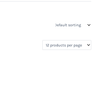
s
On sale
(0)
0)
)
)