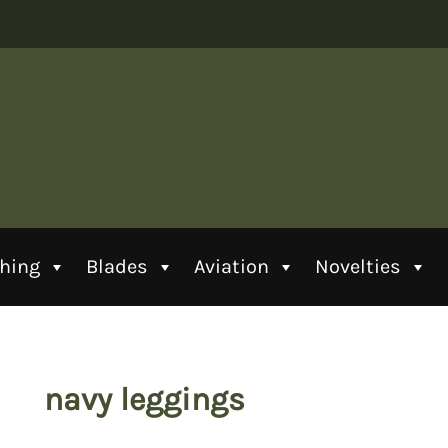
thing
Blades
Aviation
Novelties
navy leggings