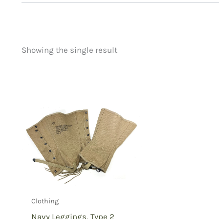
Showing the single result
Price
Product categorie
filter by price
Uncategorized
(
New Arrivals
(0)
Aviation
(0)
Blades
(0)
Clothing
(1)
Collectibles
(0)
Novelties
(0)
Outdoor Gear
(0
Clothing
Tactical Gear
(0
Navy Leggings, Type 2