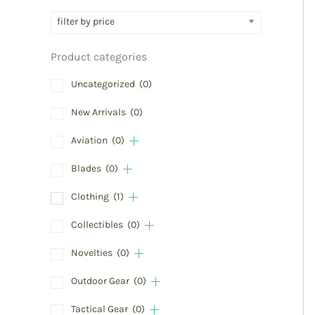
filter by price
Product categories
Uncategorized
(0)
New Arrivals
(0)
Aviation
(0)
Blades
(0)
Clothing
(1)
Collectibles
(0)
Novelties
(0)
Outdoor Gear
(0)
Tactical Gear
(0)