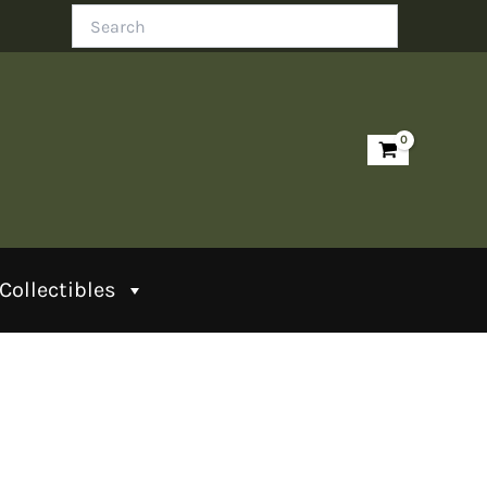
Search
Collectibles