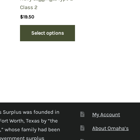
Class 2
$
19.50
Select options
 Surplus was founded in
My Account
Fort Worth, Texas by “the
About Omaha’s
,” whose family had been
government surplus