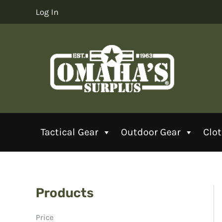
Skip
Log In
to
content
Tactical Gear
Outdoor Gear
Clo
Products
Price