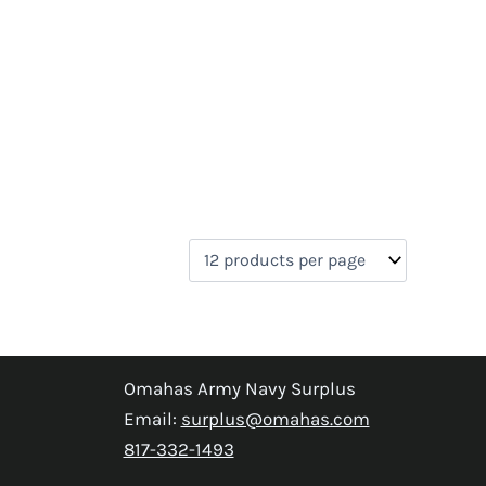
Omahas Army Navy Surplus
Email:
surplus@omahas.com
817-332-1493