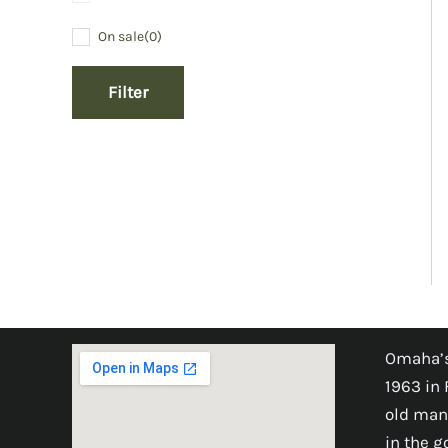
On sale
(0)
Filter
Omaha’s
1963 in 
old man
in the 