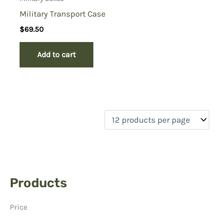
Military Transport Case
$
69.50
Add to cart
Products
Price