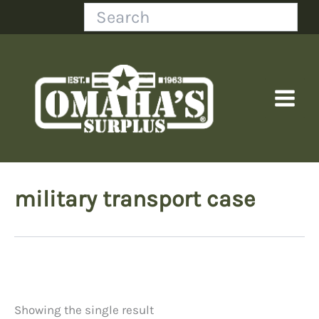
Skip
Search
to
content
military transport case
Showing the single result
Price