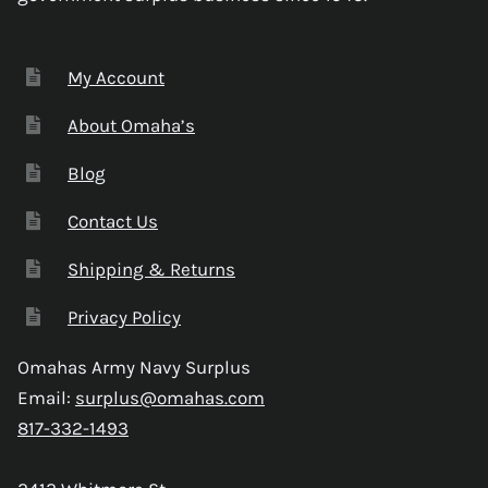
My Account
About Omaha’s
Blog
Contact Us
Shipping & Returns
Privacy Policy
Omahas Army Navy Surplus
Email:
surplus@omahas.com
817-332-1493