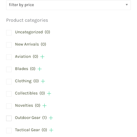
filter by price
Product categories
Uncategorized
(0)
New Arrivals
(0)
Aviation
(0)
Blades
(0)
Clothing
(0)
Collectibles
(0)
Novelties
(0)
Outdoor Gear
(1)
Tactical Gear
(0)