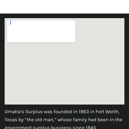
Omaha’s Surplus was founded in 1963 in Fort Worth,
Texas by “the old man,” whose family had been in the
government surplus business since 1945.