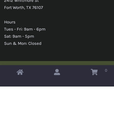
2412 Whitmore St
Fort Worth, TX 76107
Hours
Tues - Fri: 9am - 6pm
Sat: 9am - 5pm
Sun & Mon: Closed
0
Copyright © 2026 Omahas Army Navy Surplus