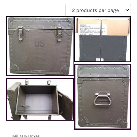
filter by price
Product categories
Uncategorized
(0)
New Arrivals
(0)
Aviation
(0)
Blades
(0)
Clothing
(0)
Collectibles
(0)
Novelties
(0)
On sale
(0)
Outdoor Gear
(1)
Tactical Gear
(0)
Military Boxes