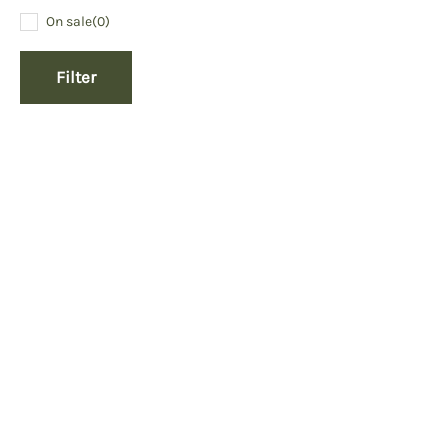
On sale
(0)
Filter