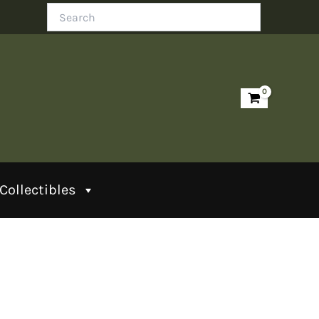
Search
Collectibles