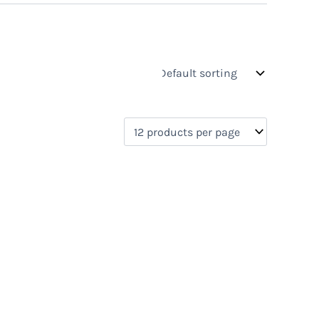
s
On sale
(0)
0)
)