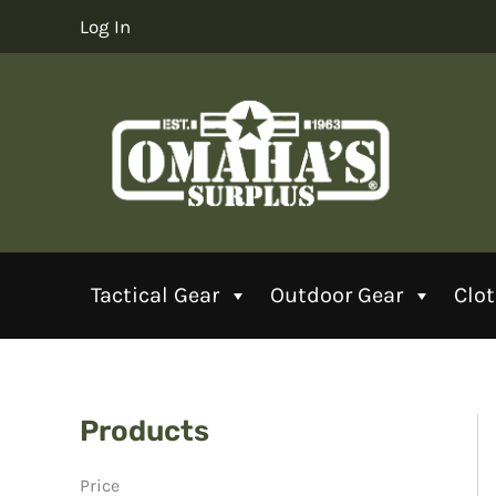
Skip
Log In
to
content
Tactical Gear
Outdoor Gear
Clo
Products
Price