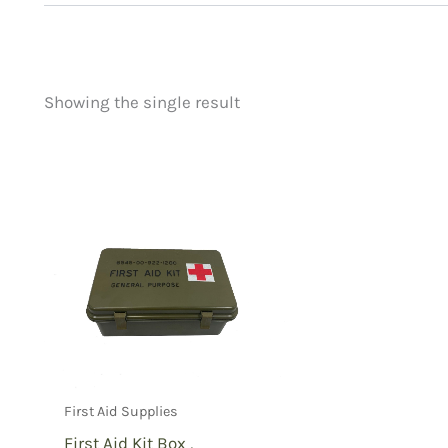
Showing the single result
Price
Product categorie
filter by price
Uncategorized
(
New Arrivals
(0)
Aviation
(0)
Blades
(0)
Clothing
(0)
Collectibles
(0)
Novelties
(0)
Outdoor Gear
(1)
First Aid Supplies
Tactical Gear
(0
First Aid Kit Box ,