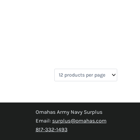
Omahas Army Navy Surplus
Email:
surplus@omahas.com
817-332-1493