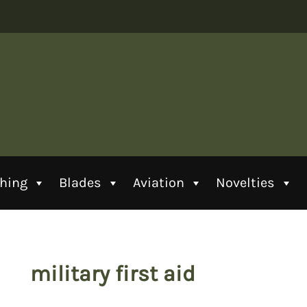
thing
Blades
Aviation
Novelties
military first aid