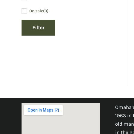
On sale
(0)
Filter
Omaha’s
1963 in 
old man
in the 