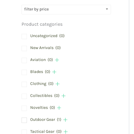
filter by price
Product categories
Uncategorized
(0)
New Arrivals
(0)
Aviation
(0)
Blades
(0)
Clothing
(0)
Collectibles
(0)
Novelties
(0)
Outdoor Gear
(1)
Tactical Gear
(0)