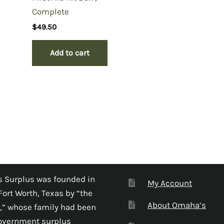
Complete
$
49.50
Add to cart
 Surplus was founded in
My Account
Fort Worth, Texas by “the
About Omaha’s
,” whose family had been
government surplus