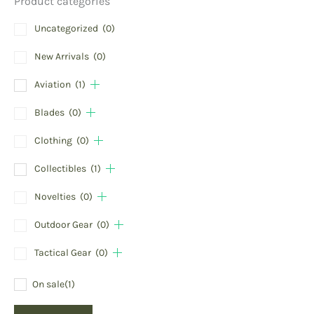
Product categories
Uncategorized
(0)
New Arrivals
(0)
Aviation
(1)
Blades
(0)
Clothing
(0)
Collectibles
(1)
Novelties
(0)
Outdoor Gear
(0)
Tactical Gear
(0)
On sale
(1)