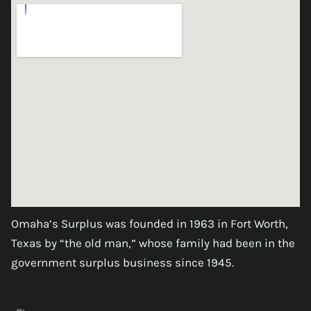
Omaha’s Surplus was founded in 1963 in Fort Worth,
Texas by “the old man,” whose family had been in the
government surplus business since 1945.