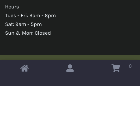
Hours
Tues - Fri: 9am - 6pm
Sat: 9am - 5pm
Sun & Mon: Closed
0
Copyright © 2026 Omahas Army Navy Surplus