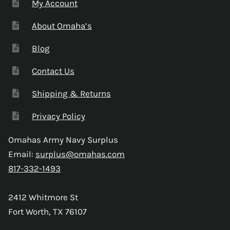
My Account
About Omaha’s
Blog
Contact Us
Shipping & Returns
Privacy Policy
Omahas Army Navy Surplus
Email:
surplus@omahas.com
817-332-1493
2412 Whitmore St
Fort Worth, TX 76107