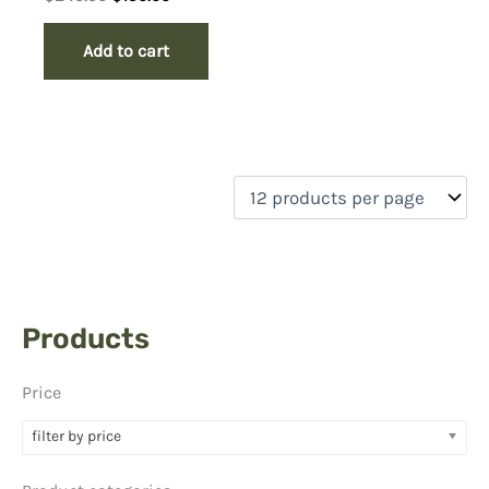
price
price
was:
is:
Add to cart
$249.50.
$150.00.
Products
Price
filter by price