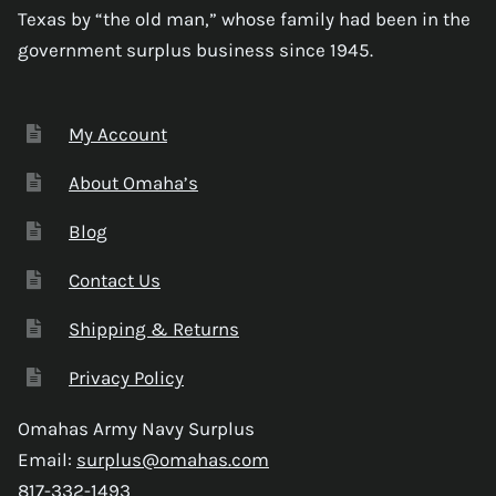
Texas by “the old man,” whose family had been in the
government surplus business since 1945.
My Account
About Omaha’s
Blog
Contact Us
Shipping & Returns
Privacy Policy
Omahas Army Navy Surplus
Email:
surplus@omahas.com
817-332-1493