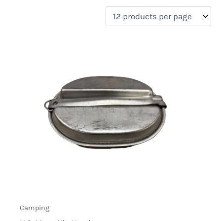
filter by price
Product categories
Uncategorized
(0)
New Arrivals
(1)
Aviation
(0)
Blades
(1)
Clothing
(0)
Collectibles
(0)
Novelties
(0)
On sale
(0)
Outdoor Gear
(2)
Tactical Gear
(0)
Camping