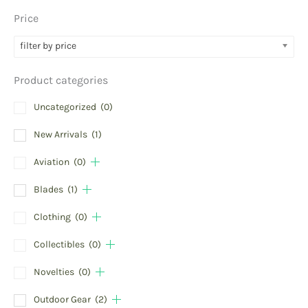
Price
filter by price
Product categories
Uncategorized
(0)
New Arrivals
(1)
Aviation
(0)
Blades
(1)
Clothing
(0)
Collectibles
(0)
Novelties
(0)
Outdoor Gear
(2)