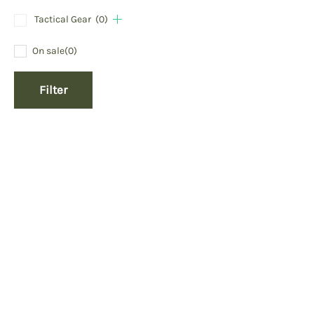
Tactical Gear
(0)
On sale
(0)
Filter