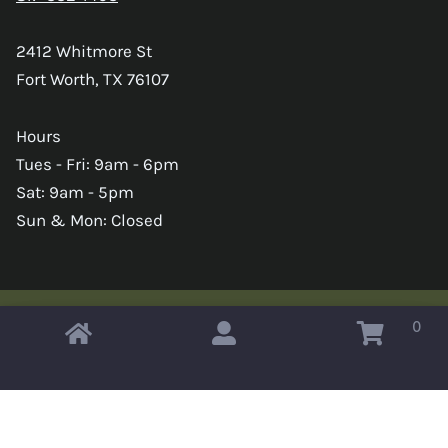
2412 Whitmore St
Fort Worth, TX 76107
Hours
Tues - Fri: 9am - 6pm
Sat: 9am - 5pm
Sun & Mon: Closed
0
Copyright © 2026 Omahas Army Navy Surplus