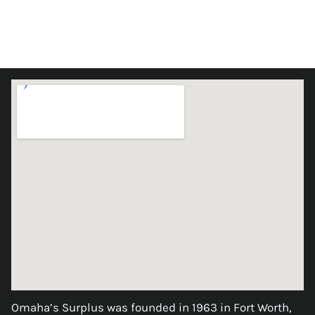
Omaha’s Surplus was founded in 1963 in Fort Worth,