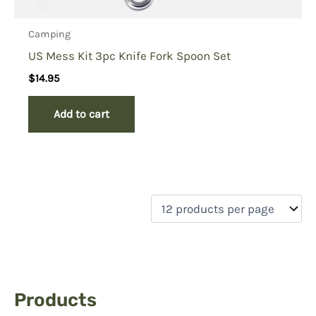
Camping
US Mess Kit 3pc Knife Fork Spoon Set
$
14.95
Add to cart
Products