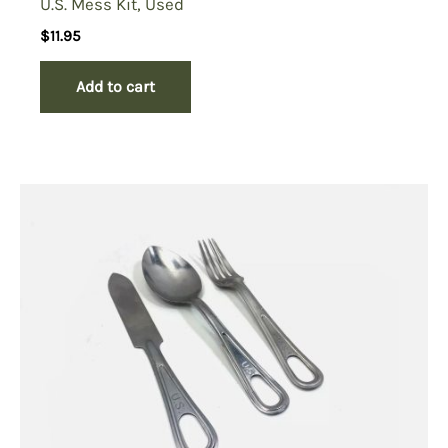
U.S. Mess Kit, Used
$
11.95
Add to cart