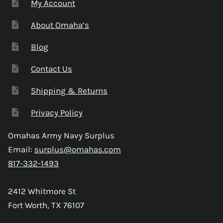
My Account
About Omaha’s
Blog
Contact Us
Shipping & Returns
Privacy Policy
Omahas Army Navy Surplus
Email:
surplus@omahas.com
817-332-1493
2412 Whitmore St
Fort Worth, TX 76107