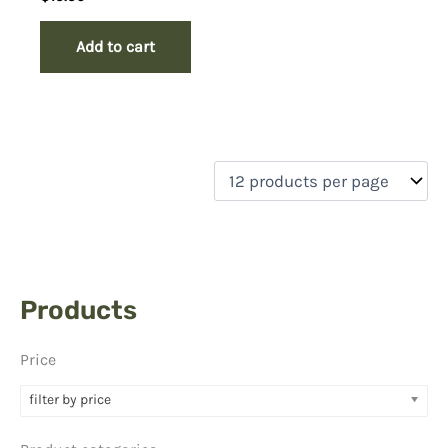
Add to cart
Products
Price
filter by price