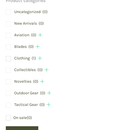
Product categories
Uncategorized
(0)
New Arrivals
(0)
Aviation
(0)
Blades
(0)
Clothing
(1)
Collectibles
(0)
Novelties
(0)
Outdoor Gear
(0)
Tactical Gear
(0)
On sale
(0)