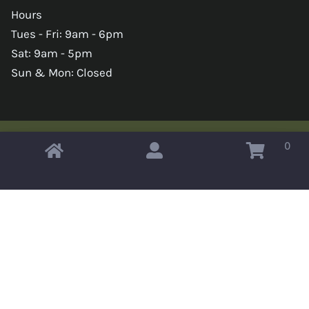
Hours
Tues - Fri: 9am - 6pm
Sat: 9am - 5pm
Sun & Mon: Closed
0
Copyright © 2026 Omahas Army Navy Surplus