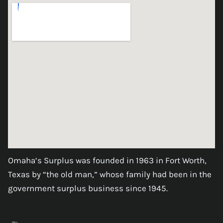
Omaha’s Surplus was founded in 1963 in Fort Worth,
Texas by “the old man,” whose family had been in the
government surplus business since 1945.