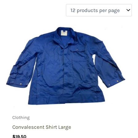
filter by price
Product categories
Uncategorized
(0)
New Arrivals
(0)
Aviation
(0)
Blades
(0)
Clothing
(1)
Collectibles
(0)
Novelties
(0)
On sale
(0)
Outdoor Gear
(0)
Clothing
Tactical Gear
(0)
Convalescent Shirt Large
$
19.50