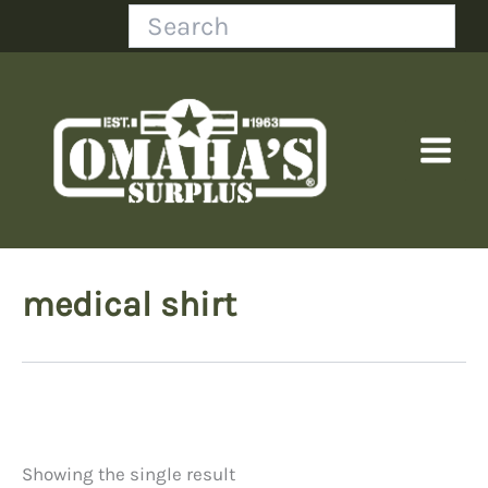
Skip
Search
to
content
medical shirt
Showing the single result
Price