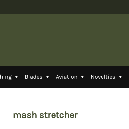
thing
Blades
Aviation
Novelties
mash stretcher