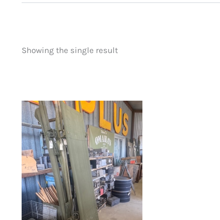
Showing the single result
Price
Product categorie
filter by price
Uncategorized
(
New Arrivals
(0)
Aviation
(0)
Blades
(0)
Clothing
(0)
Collectibles
(0)
Novelties
(0)
Outdoor Gear
(1)
Tactical Gear
(0