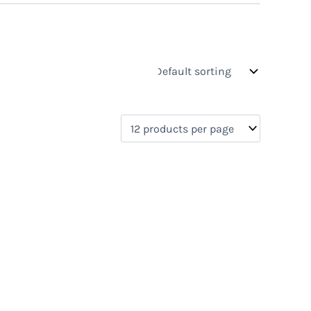
s
On sale
(0)
0)
)