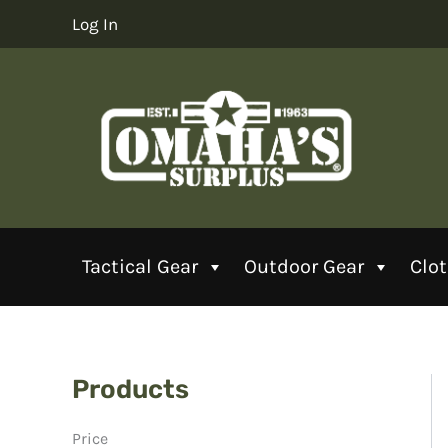
Skip
Log In
to
content
Tactical Gear
Outdoor Gear
Clo
Products
Price