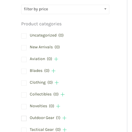
filter by price
Product categories
Uncategorized
(0)
New Arrivals
(0)
Aviation
(0)
Blades
(0)
Clothing
(0)
Collectibles
(0)
Novelties
(0)
Outdoor Gear
(1)
Tactical Gear
(0)