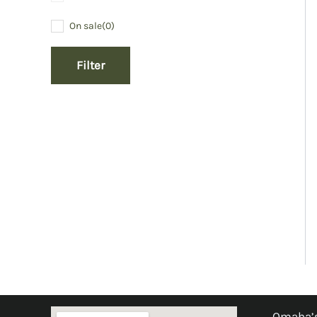
On sale
(0)
Filter
Omaha’s