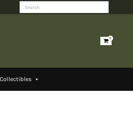
Search
Collectibles