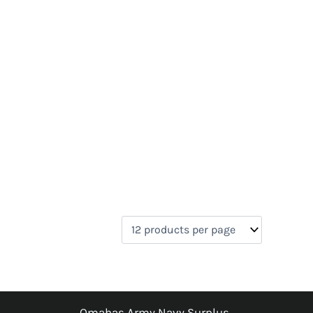
Omahas Army Navy Surplus