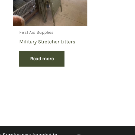
First Aid Supplies
Military Stretcher Litters
Read more
 Surplus was founded in