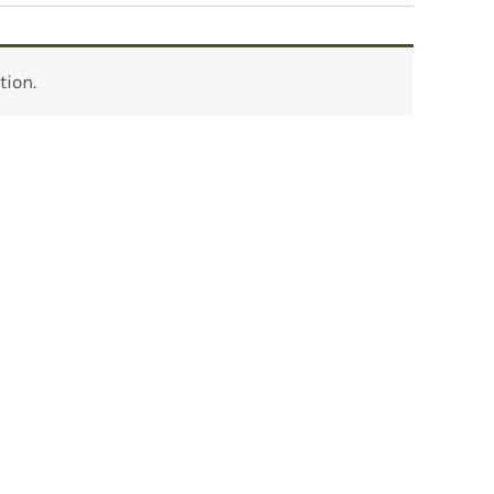
tion.