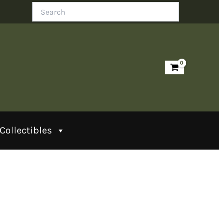
Search
Collectibles