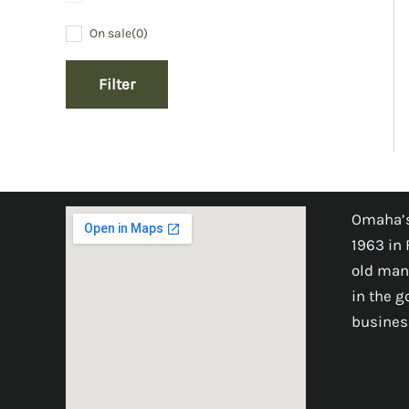
On sale
(0)
Filter
Omaha’s
1963 in 
old man
in the 
busines