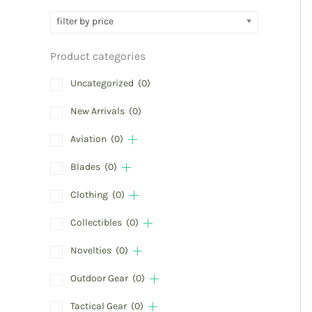
filter by price
Product categories
Uncategorized
(0)
New Arrivals
(0)
Aviation
(0)
Blades
(0)
Clothing
(0)
Collectibles
(0)
Novelties
(0)
Outdoor Gear
(0)
Tactical Gear
(0)