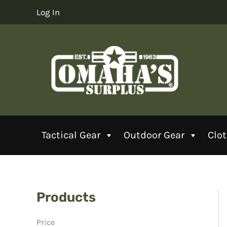
Skip
Log In
to
content
Tactical Gear
Outdoor Gear
Clo
Products
Price