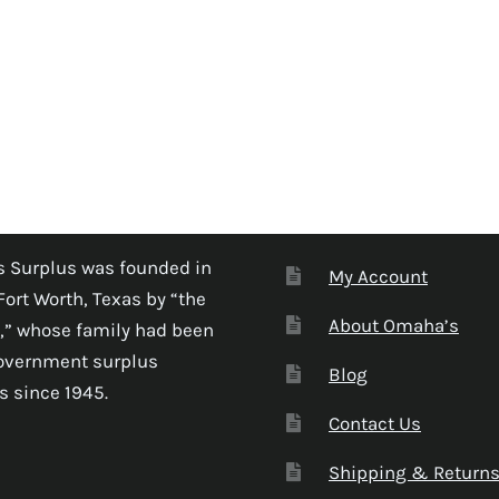
 Surplus was founded in
My Account
Fort Worth, Texas by “the
About Omaha’s
,” whose family had been
government surplus
Blog
s since 1945.
Contact Us
Shipping & Return