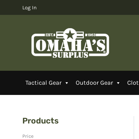
Skip
Log In
to
content
Tactical Gear
Outdoor Gear
Clo
Products
Price