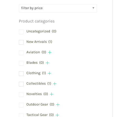
filter by price
Product categories
Uncategorized
(0)
New Arrivals
(1)
Aviation
(0)
Blades
(0)
Clothing
(1)
Collectibles
(1)
Novelties
(0)
Outdoor Gear
(0)
Tactical Gear
(0)