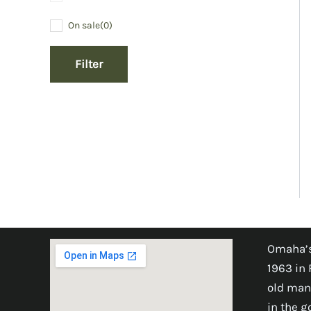
On sale
(0)
Filter
Omaha’s
1963 in 
old man
in the 