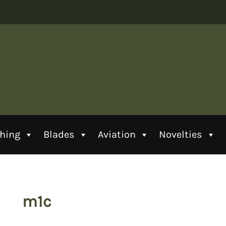
thing
Blades
Aviation
Novelties
m1c