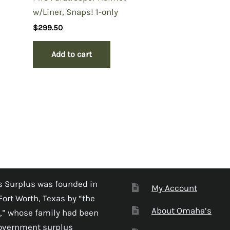
w/Liner, Snaps! 1-only
$
299.50
Add to cart
 Surplus was founded in
My Account
Fort Worth, Texas by “the
About Omaha’s
,” whose family had been
government surplus