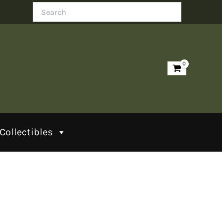
Search
Collectibles