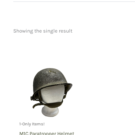
Showing the single result
Price
Product categorie
filter by price
Uncategorized
(
New Arrivals
(1)
Aviation
(0)
Blades
(0)
Clothing
(1)
Collectibles
(1)
Novelties
(0)
Outdoor Gear
(0
1-Only Items!
Tactical Gear
(0
M1C Paratrooper Helmet