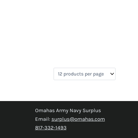
Omahas Army Navy Surplus
Email:
surplus@omahas.com
817-332-1493