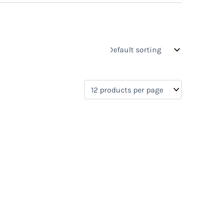
s
On sale
(0)
0)
)
)