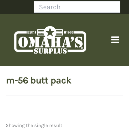
Skip
Search
to
content
m-56 butt pack
Showing the single result
Price