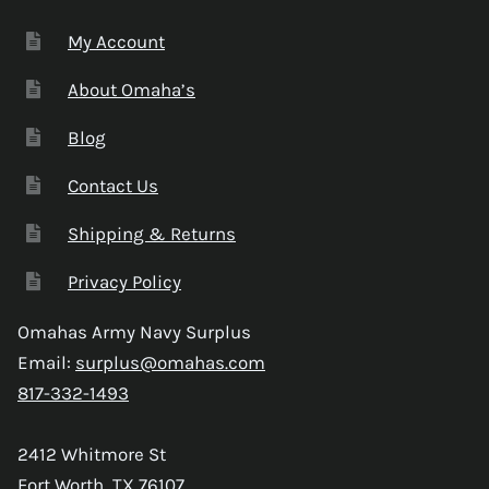
My Account
About Omaha’s
Blog
Contact Us
Shipping & Returns
Privacy Policy
Omahas Army Navy Surplus
Email:
surplus@omahas.com
817-332-1493
2412 Whitmore St
Fort Worth, TX 76107