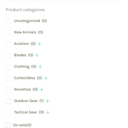
Product categories
Uncategorized
(0)
New Arrivals
(0)
Aviation
(0)
Blades
(0)
Clothing
(0)
Collectibles
(0)
Novelties
(0)
Outdoor Gear
(1)
Tactical Gear
(0)
On sale
(0)