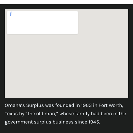
Omaha’s Surplus was founded in 1963 in Fort Worth,
Texas by “the old man,” whose family had been in the
government surplus business since 1945.