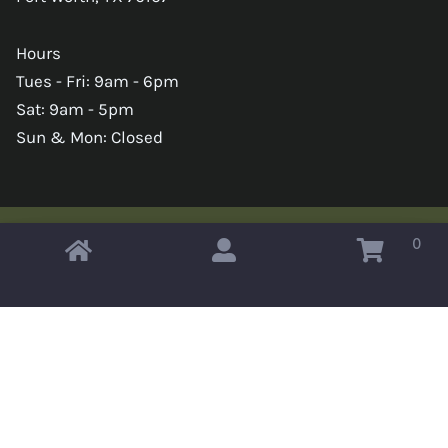
Hours
Tues - Fri: 9am - 6pm
Sat: 9am - 5pm
Sun & Mon: Closed
0
Copyright © 2026 Omahas Army Navy Surplus