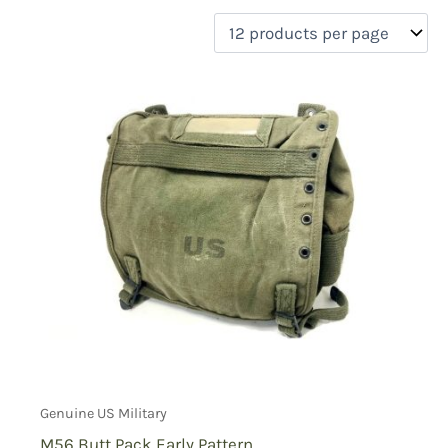
filter by price
Product categories
Uncategorized
(0)
New Arrivals
(0)
Aviation
(0)
Blades
(0)
Clothing
(0)
Collectibles
(0)
Novelties
(0)
On sale
(0)
Outdoor Gear
(1)
Tactical Gear
(0)
Genuine US Military
M56 Butt Pack Early Pattern