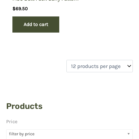
$
69.50
Add to cart
Products
Price
filter by price