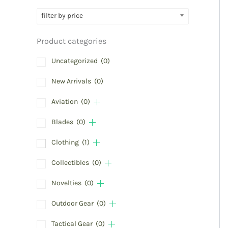
filter by price
Product categories
Uncategorized
(0)
New Arrivals
(0)
Aviation
(0)
Blades
(0)
Clothing
(1)
Collectibles
(0)
Novelties
(0)
Outdoor Gear
(0)
Tactical Gear
(0)