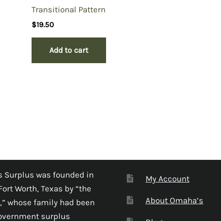
Transitional Pattern
$
19.50
Add to cart
 Surplus was founded in
My Account
Fort Worth, Texas by “the
About Omaha’s
,” whose family had been
government surplus