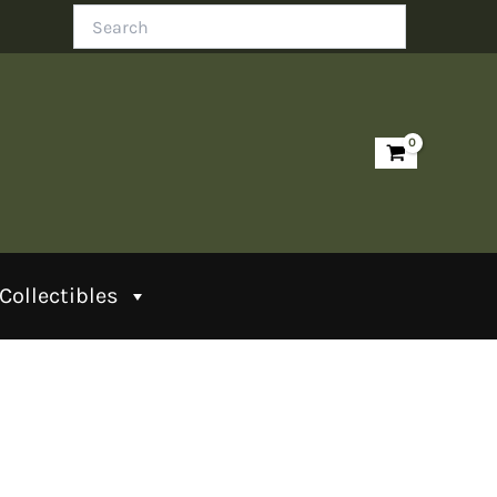
Search
Collectibles