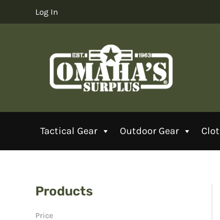
Skip
Log In
to
content
Tactical Gear
Outdoor Gear
Clo
Products
Price