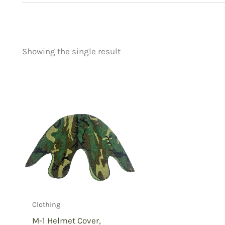
Showing the single result
Price
Product categorie
filter by price
Uncategorized
(
New Arrivals
(0)
Aviation
(0)
Blades
(0)
Clothing
(1)
Collectibles
(0)
Novelties
(0)
Outdoor Gear
(0
Clothing
Tactical Gear
(0
M-1 Helmet Cover,