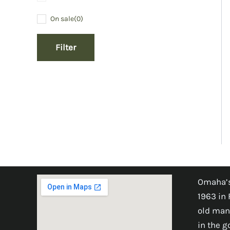
On sale
(0)
Filter
Omaha’s
1963 in 
old man
in the 