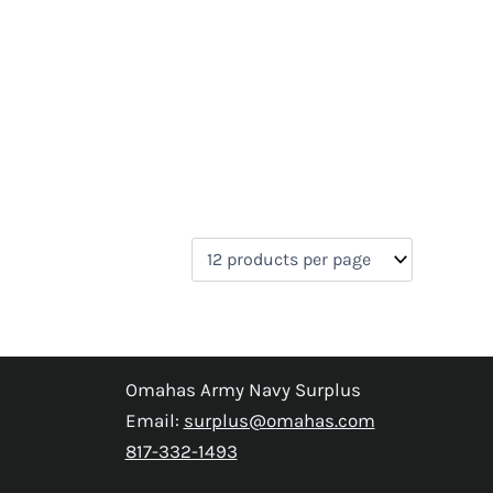
Omahas Army Navy Surplus
Email:
surplus@omahas.com
817-332-1493