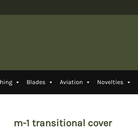
thing
Blades
Aviation
Novelties
m-1 transitional cover