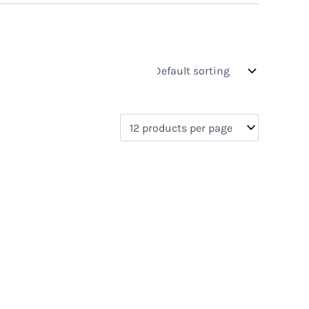
s
On sale
(0)
0)
)
)