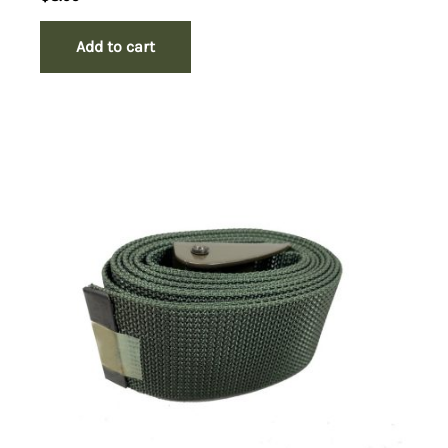
Add to cart