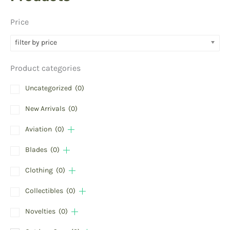
Price
filter by price
Product categories
Uncategorized
(0)
New Arrivals
(0)
Aviation
(0)
Blades
(0)
Clothing
(0)
Collectibles
(0)
Novelties
(0)