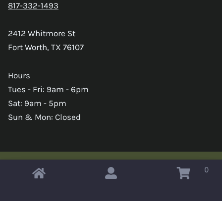
817-332-1493
2412 Whitmore St
Fort Worth, TX 76107
Hours
Tues - Fri: 9am - 6pm
Sat: 9am - 5pm
Sun & Mon: Closed
0
Copyright © 2026 Omahas Army Navy Surplus