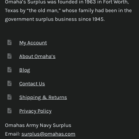
Omaha’s Surplus was founded in 1963 in Fort Worth,
Texas by “the old man,” whose family had been in the
government surplus business since 1945.
My Account
About Omaha’s
Blog
Contact Us
Shipping & Returns
Privacy Policy
Omahas Army Navy Surplus
Email:
surplus@omahas.com