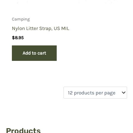
Camping
Nylon Litter Strap, US MIL
$
8.95
Add to cart
Products