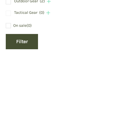
Outdoor Gear
(2)
Tactical Gear
(0)
On sale
(0)
Filter