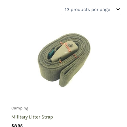
filter by price
Product categories
Uncategorized
(0)
New Arrivals
(0)
Aviation
(0)
Blades
(0)
Clothing
(0)
Collectibles
(0)
Novelties
(0)
On sale
(0)
Outdoor Gear
(2)
Camping
Tactical Gear
(0)
Military Litter Strap
$
8.95