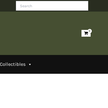
Search
Collectibles