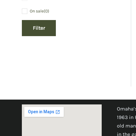
On sale
(0)
Filter
Omaha’s
1963 in 
old man
in the 