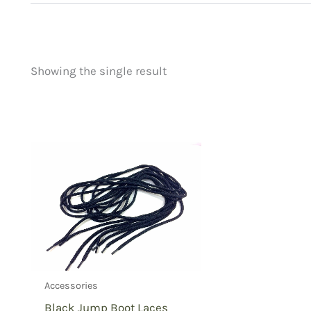
Showing the single result
Price
Product categorie
filter by price
Uncategorized
(
New Arrivals
(0)
Aviation
(0)
Blades
(0)
Clothing
(1)
Collectibles
(0)
Novelties
(0)
Outdoor Gear
(0
Accessories
Tactical Gear
(0
Black Jump Boot Laces