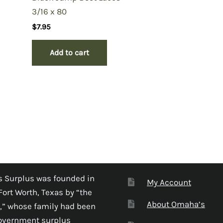
3/16 x 80
$
7.95
Add to cart
 Surplus was founded in
My Account
Fort Worth, Texas by “the
About Omaha’s
,” whose family had been
government surplus