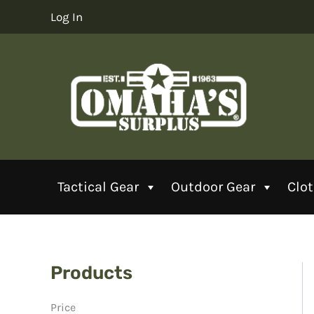
Skip
Log In
to
content
Tactical Gear
Outdoor Gear
Clo
Products
Price