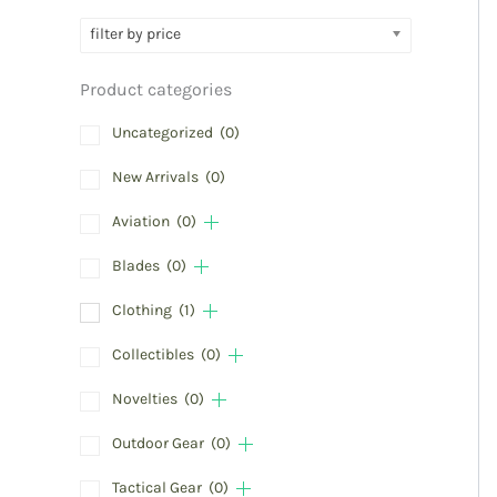
filter by price
Product categories
Uncategorized
(0)
New Arrivals
(0)
Aviation
(0)
Blades
(0)
Clothing
(1)
Collectibles
(0)
Novelties
(0)
Outdoor Gear
(0)
Tactical Gear
(0)