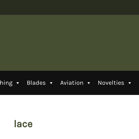
thing
Blades
Aviation
Novelties
lace