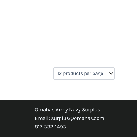
Omahas Army Navy Surplus
Email:
surplus@omahas.com
817-332-1493