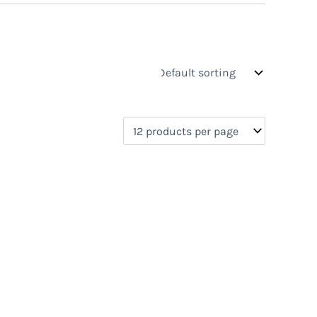
s
On sale
(0)
0)
)
)