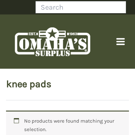
Skip
Search
to
content
knee pads
No products were found matching your
selection.