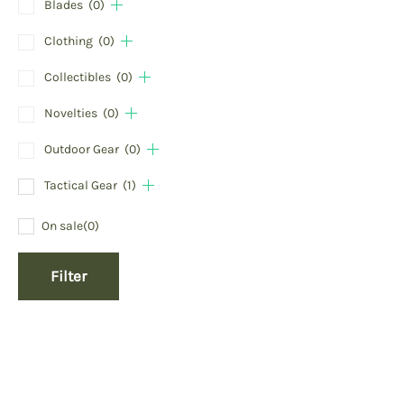
Blades
(0)
Clothing
(0)
Collectibles
(0)
Novelties
(0)
Outdoor Gear
(0)
Tactical Gear
(1)
On sale
(0)
Filter