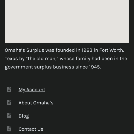
Omaha’s Surplus was founded in 1963 in Fort Worth,
Texas by “the old man,” whose family had been in the
government surplus business since 1945.
My Account
About Omaha’s
Blog
Contact Us