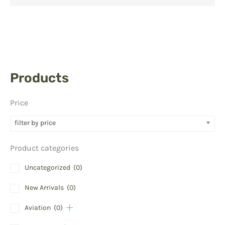
Products
Price
filter by price
Product categories
Uncategorized
(0)
New Arrivals
(0)
Aviation
(0)