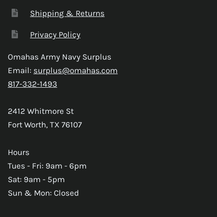
Shipping & Returns
Privacy Policy
Omahas Army Navy Surplus
Email:
surplus@omahas.com
817-332-1493
2412 Whitmore St
Fort Worth, TX 76107
Hours
Tues - Fri: 9am - 6pm
Sat: 9am - 5pm
Sun & Mon: Closed