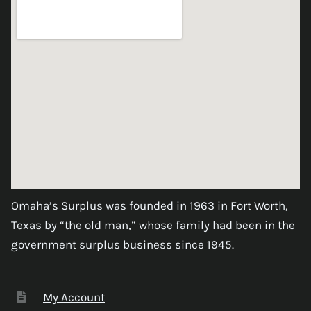
Omaha’s Surplus was founded in 1963 in Fort Worth,
Texas by “the old man,” whose family had been in the
government surplus business since 1945.
My Account