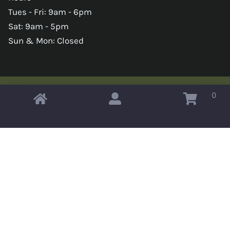
Tues - Fri: 9am - 6pm
Sat: 9am - 5pm
Sun & Mon: Closed
0
Copyright © 2026 Omahas Army Navy Surplus