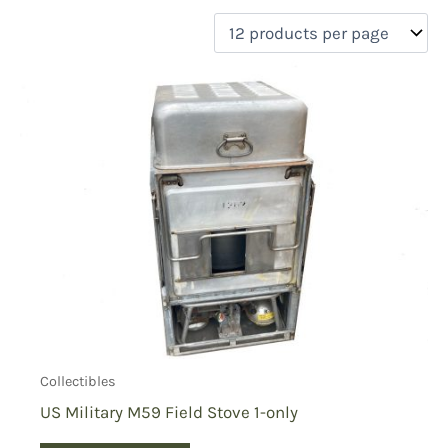
filter by price
Product categories
Uncategorized
(0)
New Arrivals
(0)
Aviation
(0)
Blades
(0)
Clothing
(0)
Collectibles
(1)
Novelties
(0)
On sale
(0)
Outdoor Gear
(0)
Collectibles
Tactical Gear
(0)
US Military M59 Field Stove 1-only