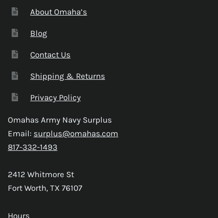
About Omaha’s
Blog
Contact Us
Shipping & Returns
Privacy Policy
Omahas Army Navy Surplus
Email:
surplus@omahas.com
817-332-1493
2412 Whitmore St
Fort Worth, TX 76107
Hours