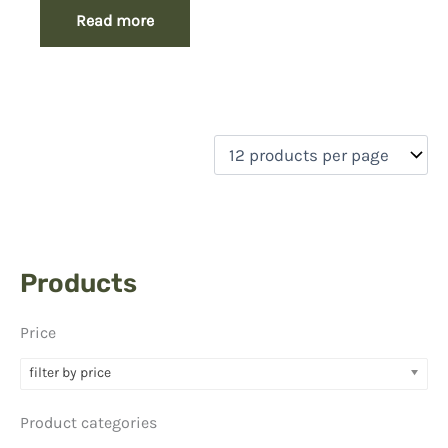
Read more
Products
Price
filter by price
Product categories