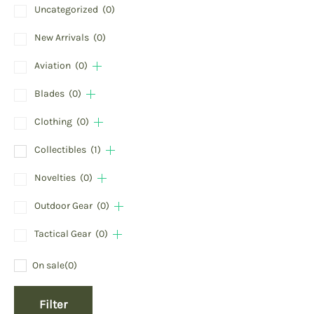
Uncategorized
(0)
New Arrivals
(0)
Aviation
(0)
Blades
(0)
Clothing
(0)
Collectibles
(1)
Novelties
(0)
Outdoor Gear
(0)
Tactical Gear
(0)
On sale
(0)
Filter