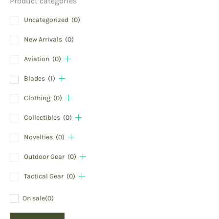
Product categories
Uncategorized
(0)
New Arrivals
(0)
Aviation
(0)
Blades
(1)
Clothing
(0)
Collectibles
(0)
Novelties
(0)
Outdoor Gear
(0)
Tactical Gear
(0)
On sale
(0)