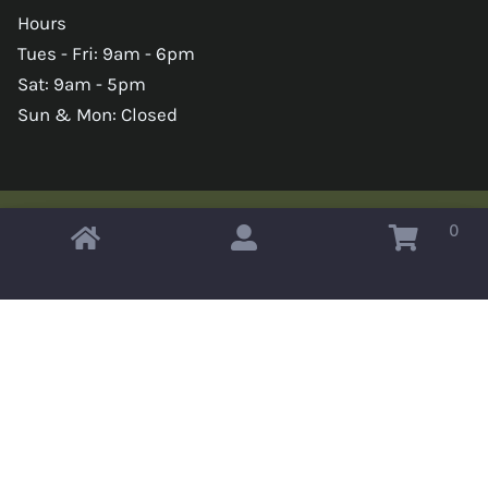
Hours
Tues - Fri: 9am - 6pm
Sat: 9am - 5pm
Sun & Mon: Closed
0
Copyright © 2026 Omahas Army Navy Surplus