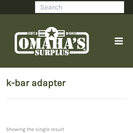
Skip
Search
to
content
k-bar adapter
Showing the single result
Price