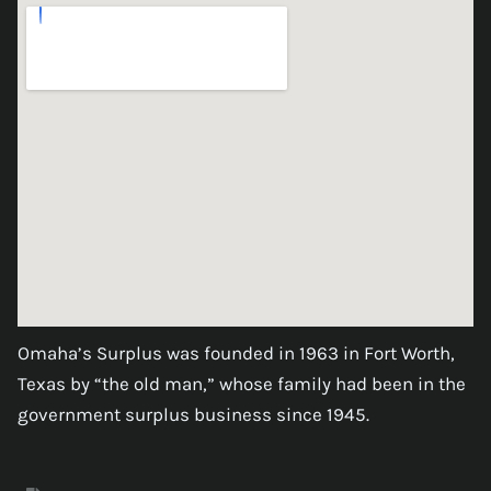
Omaha’s Surplus was founded in 1963 in Fort Worth,
Texas by “the old man,” whose family had been in the
government surplus business since 1945.