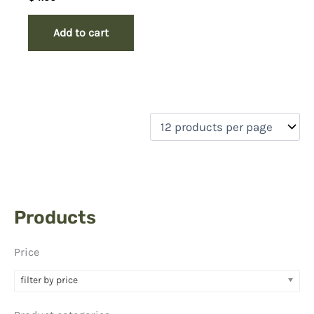
Add to cart
Products
Price
filter by price