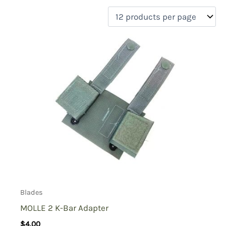
filter by price
Product categories
Uncategorized
(0)
New Arrivals
(0)
Aviation
(0)
Blades
(1)
Clothing
(0)
Collectibles
(0)
Novelties
(0)
On sale
(0)
Outdoor Gear
(0)
Blades
Tactical Gear
(0)
MOLLE 2 K-Bar Adapter
$
4.00