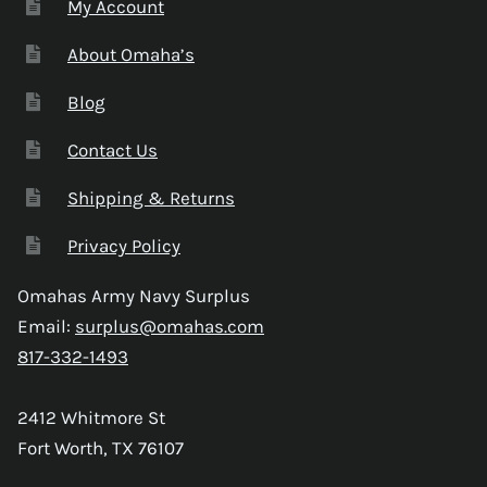
My Account
About Omaha’s
Blog
Contact Us
Shipping & Returns
Privacy Policy
Omahas Army Navy Surplus
Email:
surplus@omahas.com
817-332-1493
2412 Whitmore St
Fort Worth, TX 76107