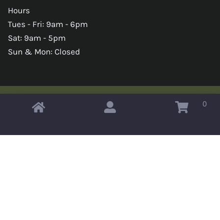
Hours
Tues - Fri: 9am - 6pm
Sat: 9am - 5pm
Sun & Mon: Closed
0
Copyright © 2026 Omahas Army Navy Surplus