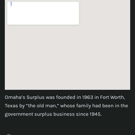
Omaha’s Surplus was founded in 1963 in Fort Worth,
Texas by “the old man,” whose family had been in the
government surplus business since 1945.