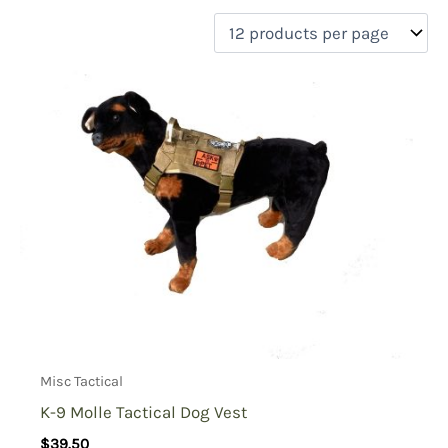
filter by price
Product categories
Uncategorized
(0)
New Arrivals
(0)
Aviation
(0)
Blades
(0)
Clothing
(0)
Collectibles
(0)
Novelties
(0)
On sale
(0)
Outdoor Gear
(0)
Misc Tactical
Tactical Gear
(1)
K-9 Molle Tactical Dog Vest
$
39.50