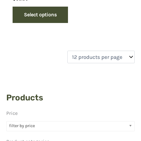
Select options
Products
Price
filter by price