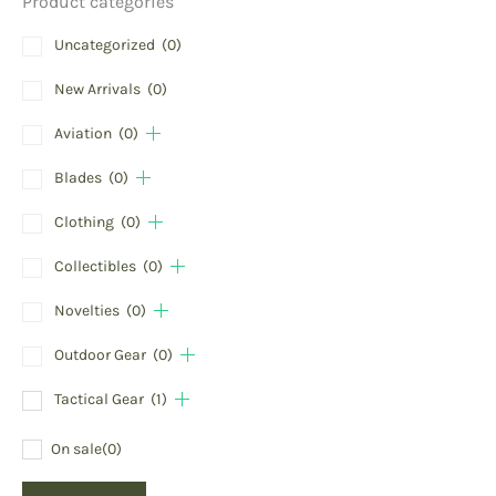
Product categories
Uncategorized
(0)
New Arrivals
(0)
Aviation
(0)
Blades
(0)
Clothing
(0)
Collectibles
(0)
Novelties
(0)
Outdoor Gear
(0)
Tactical Gear
(1)
On sale
(0)