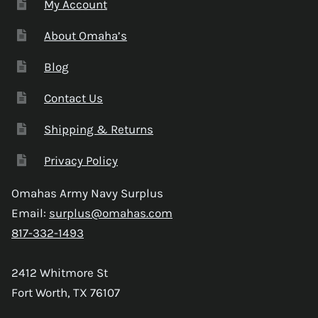
My Account
About Omaha’s
Blog
Contact Us
Shipping & Returns
Privacy Policy
Omahas Army Navy Surplus
Email:
surplus@omahas.com
817-332-1493
2412 Whitmore St
Fort Worth, TX 76107