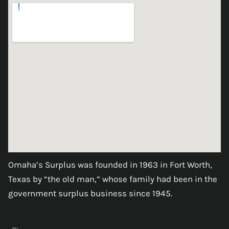
Omaha’s Surplus was founded in 1963 in Fort Worth,
Texas by “the old man,” whose family had been in the
government surplus business since 1945.