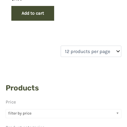
Add to cart
Products
Price
filter by price