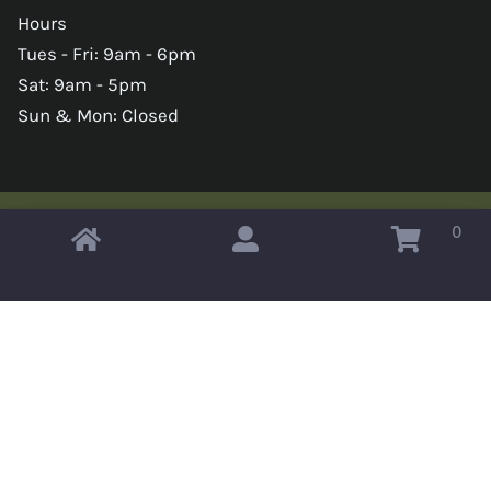
Hours
Tues - Fri: 9am - 6pm
Sat: 9am - 5pm
Sun & Mon: Closed
0
Copyright © 2026 Omahas Army Navy Surplus