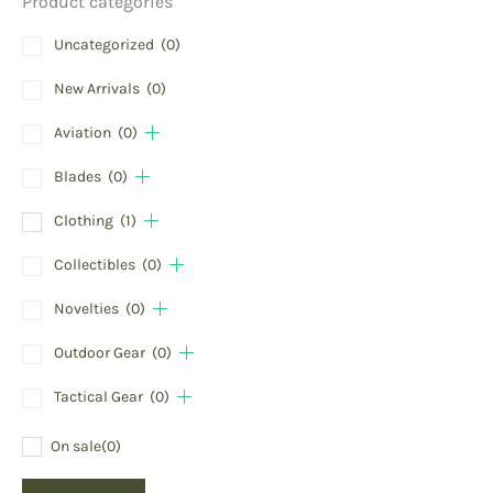
Product categories
Uncategorized
(0)
New Arrivals
(0)
Aviation
(0)
Blades
(0)
Clothing
(1)
Collectibles
(0)
Novelties
(0)
Outdoor Gear
(0)
Tactical Gear
(0)
On sale
(0)