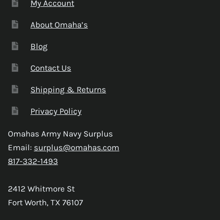
My Account
About Omaha’s
Blog
Contact Us
Shipping & Returns
Privacy Policy
Omahas Army Navy Surplus
Email:
surplus@omahas.com
817-332-1493
2412 Whitmore St
Fort Worth, TX 76107