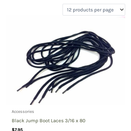
filter by price
Product categories
Uncategorized
(0)
New Arrivals
(0)
Aviation
(0)
Blades
(0)
Clothing
(1)
Collectibles
(0)
Novelties
(0)
On sale
(0)
Outdoor Gear
(0)
Accessories
Tactical Gear
(0)
Black Jump Boot Laces 3/16 x 80
$
7.95