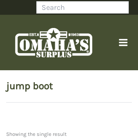
Skip
Search
to
content
jump boot
Showing the single result
Price