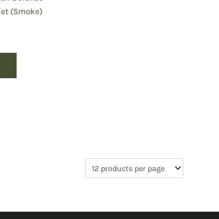
Net (Smoke)