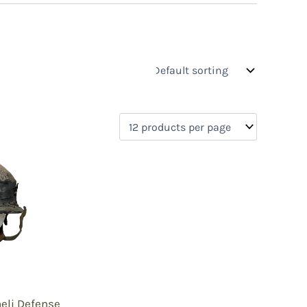
s
On sale
(0)
0)
)
)
aeli Defense