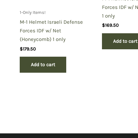
Forces IDF w/ 
1-Only Items!
1 only
M-1 Helmet Israeli Defense
$
169.50
Forces IDF w/ Net
(Honeycomb) 1 only
Add to cart
$
179.50
Add to cart