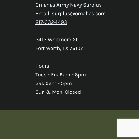
Omahas Army Navy Surplus
Email:
surplus@omahas.com
817-332-1493
2412 Whitmore St
Fort Worth, TX 76107
s
Hours
Tues - Fri: 9am - 6pm
Sat: 9am - 5pm
Sun & Mon: Closed