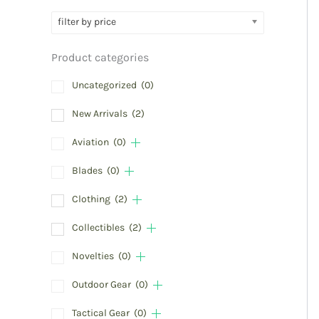
filter by price
Product categories
Uncategorized
(0)
New Arrivals
(2)
Aviation
(0)
Blades
(0)
Clothing
(2)
Collectibles
(2)
Novelties
(0)
Outdoor Gear
(0)
Tactical Gear
(0)