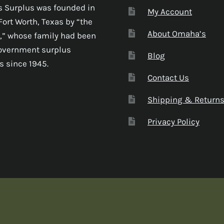
 Surplus was founded in
My Account
Fort Worth, Texas by “the
About Omaha’s
,” whose family had been
government surplus
Blog
s since 1945.
Contact Us
Shipping & Return
Privacy Policy