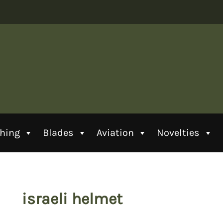
thing
Blades
Aviation
Novelties
israeli helmet