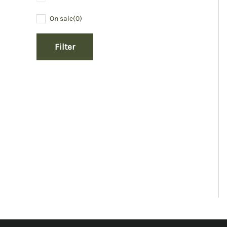
On sale
(0)
Filter