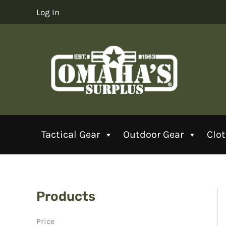
Skip
Log In
to
content
Tactical Gear
Outdoor Gear
Clo
Products
Price