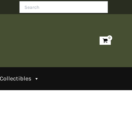
Search
Collectibles