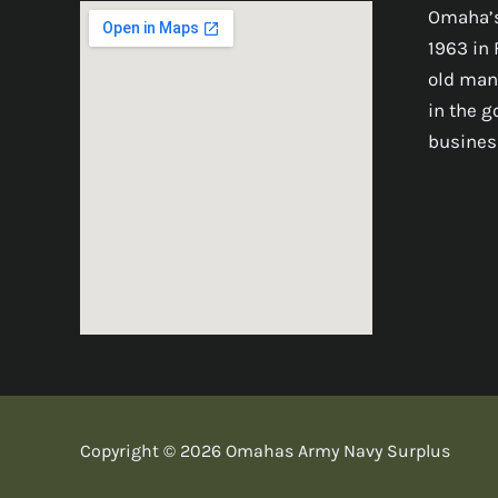
Omaha’s
1963 in 
old man
in the 
busines
Copyright © 2026 Omahas Army Navy Surplus