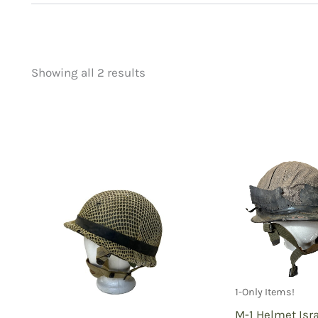
Showing all 2 results
Price
Product categorie
filter by price
Uncategorized
(
New Arrivals
(2)
Aviation
(0)
Blades
(0)
Clothing
(2)
Collectibles
(2)
Novelties
(0)
Outdoor Gear
(0
1-Only Items!
Tactical Gear
(0
M-1 Helmet Isr