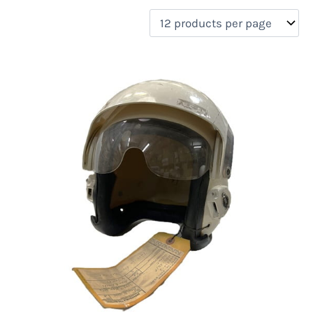
filter by price
Product categories
Uncategorized
(0)
New Arrivals
(2)
Aviation
(2)
Blades
(0)
Clothing
(0)
Collectibles
(0)
Novelties
(0)
On sale
(0)
Outdoor Gear
(0)
Tactical Gear
(0)