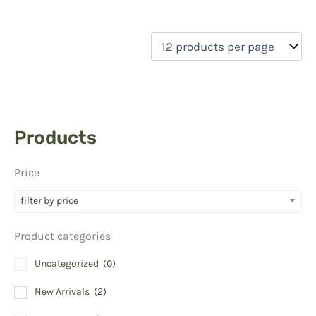
Products
Price
filter by price
Product categories
Uncategorized
(0)
New Arrivals
(2)