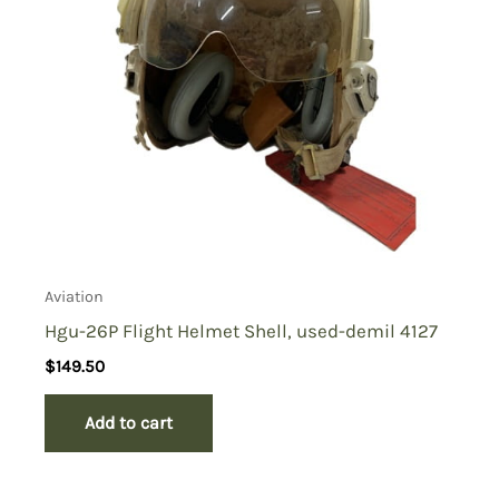
Aviation
Hgu-26P Flight Helmet Shell, used-demil 4127
$
149.50
Add to cart