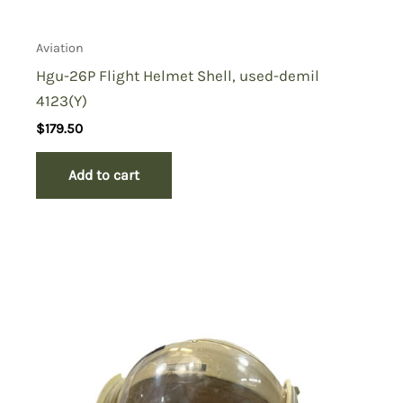
Aviation
Hgu-26P Flight Helmet Shell, used-demil
4123(Y)
$
179.50
Add to cart