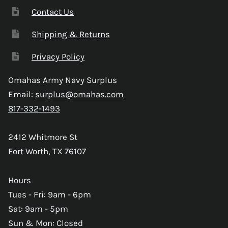
Contact Us
Shipping & Returns
Privacy Policy
Omahas Army Navy Surplus
Email:
surplus@omahas.com
817-332-1493
2412 Whitmore St
Fort Worth, TX 76107
Hours
Tues - Fri: 9am - 6pm
Sat: 9am - 5pm
Sun & Mon: Closed