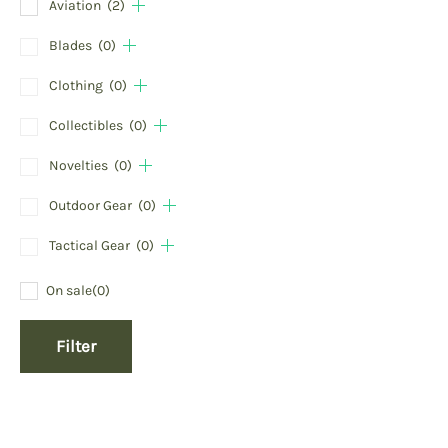
Aviation
(2)
Blades
(0)
Clothing
(0)
Collectibles
(0)
Novelties
(0)
Outdoor Gear
(0)
Tactical Gear
(0)
On sale
(0)
Filter