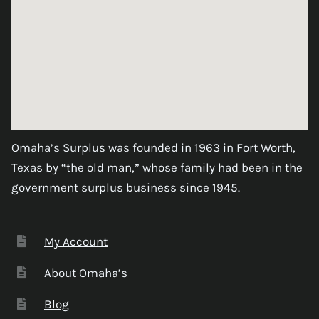
Omaha’s Surplus was founded in 1963 in Fort Worth,
Texas by “the old man,” whose family had been in the
government surplus business since 1945.
My Account
About Omaha’s
Blog