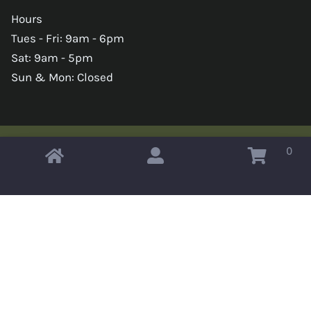
Hours
Tues - Fri: 9am - 6pm
Sat: 9am - 5pm
Sun & Mon: Closed
0
Copyright © 2026 Omahas Army Navy Surplus