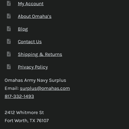
My Account
About Omaha’s
Blog
Contact Us
Shipping & Returns
Privacy Policy
Omahas Army Navy Surplus
Email:
surplus@omahas.com
817-332-1493
2412 Whitmore St
Fort Worth, TX 76107