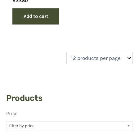
$
22.50
Add to cart
Products
Price
filter by price