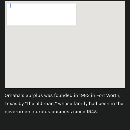
Omaha’s Surplus was founded in 1963 in Fort Worth,
Texas by “the old man,” whose family had been in the
government surplus business since 1945.