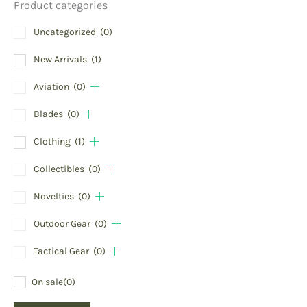
Product categories
Uncategorized
(0)
New Arrivals
(1)
Aviation
(0)
Blades
(0)
Clothing
(1)
Collectibles
(0)
Novelties
(0)
Outdoor Gear
(0)
Tactical Gear
(0)
On sale
(0)