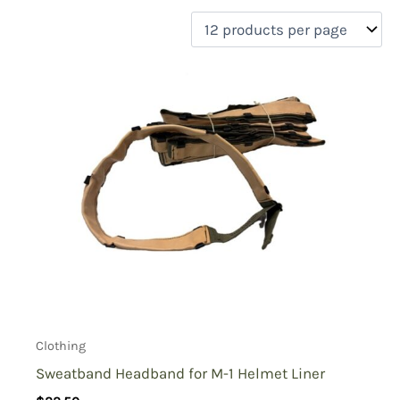
filter by price
Product categories
Uncategorized
(0)
New Arrivals
(1)
Aviation
(0)
Blades
(0)
Clothing
(1)
Collectibles
(0)
Novelties
(0)
On sale
(0)
Outdoor Gear
(0)
Clothing
Tactical Gear
(0)
Sweatband Headband for M-1 Helmet Liner