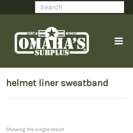
Skip
Search
to
content
helmet liner sweatband
Showing the single result
Price