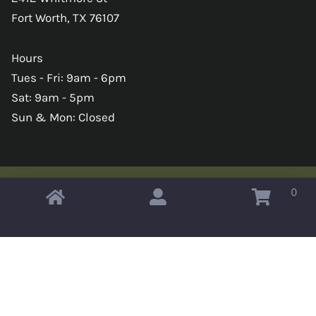
Fort Worth, TX 76107
Hours
Tues - Fri: 9am - 6pm
Sat: 9am - 5pm
Sun & Mon: Closed
0
Copyright © 2026 Omahas Army Navy Surplus