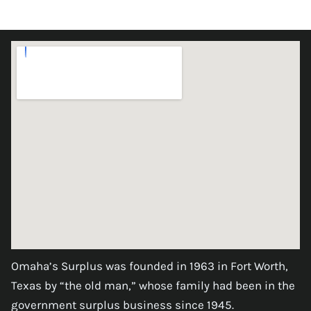
Omaha’s Surplus was founded in 1963 in Fort Worth,
Texas by “the old man,” whose family had been in the
government surplus business since 1945.