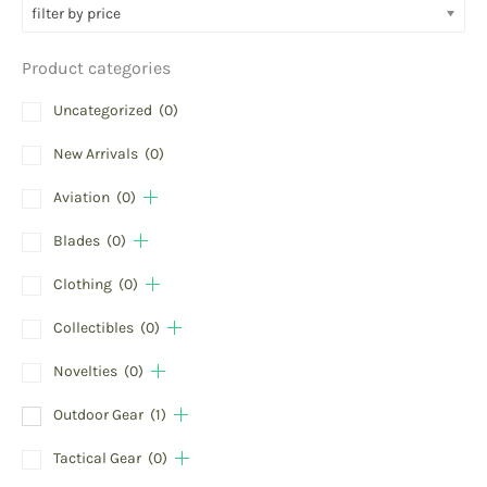
filter by price
Product categories
Uncategorized
(0)
New Arrivals
(0)
Aviation
(0)
Blades
(0)
Clothing
(0)
Collectibles
(0)
Novelties
(0)
Outdoor Gear
(1)
Tactical Gear
(0)