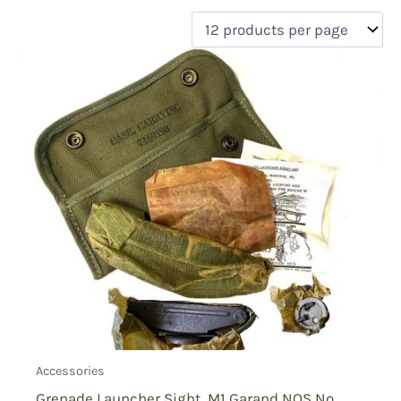
filter by price
Product categories
Uncategorized
(0)
New Arrivals
(0)
Aviation
(0)
Blades
(0)
Clothing
(0)
Collectibles
(0)
Novelties
(0)
On sale
(0)
Outdoor Gear
(1)
Tactical Gear
(0)
Accessories
Grenade Launcher Sight, M1 Garand NOS No