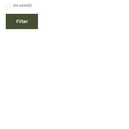
On sale
(0)
Filter