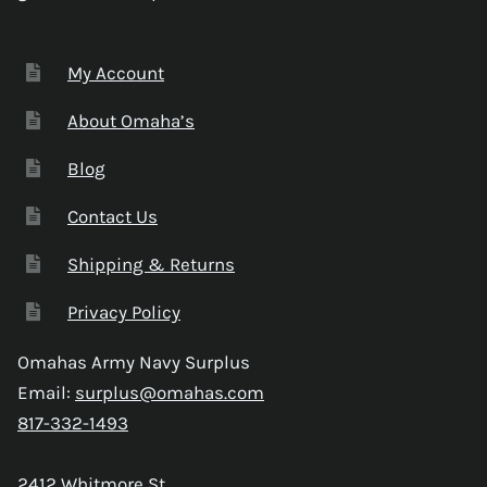
My Account
About Omaha’s
Blog
Contact Us
Shipping & Returns
Privacy Policy
Omahas Army Navy Surplus
Email:
surplus@omahas.com
817-332-1493
2412 Whitmore St