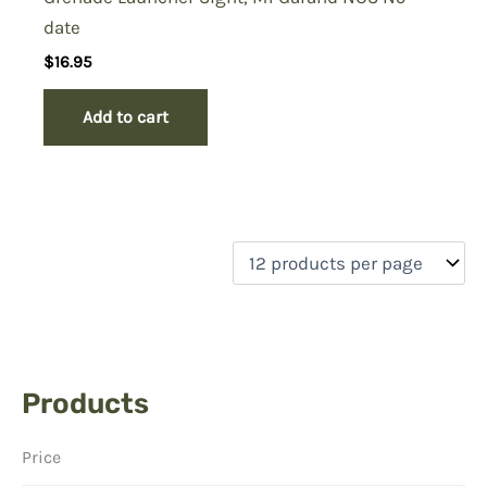
date
$
16.95
Add to cart
Products
Price