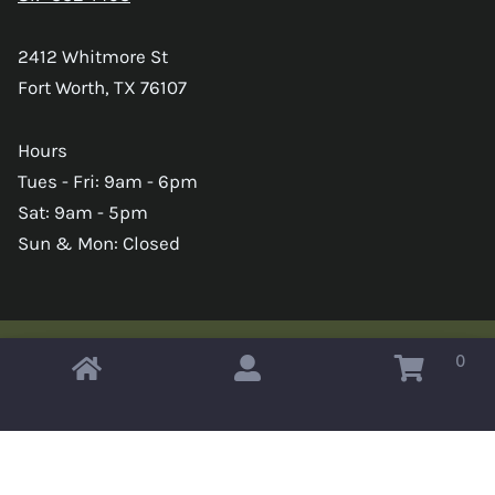
2412 Whitmore St
Fort Worth, TX 76107
Hours
Tues - Fri: 9am - 6pm
Sat: 9am - 5pm
Sun & Mon: Closed
0
Copyright © 2026 Omahas Army Navy Surplus