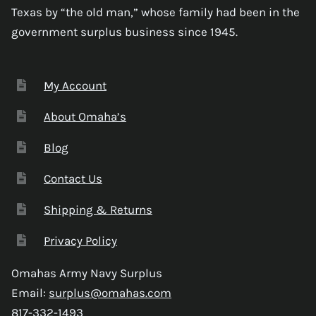
Texas by “the old man,” whose family had been in the
government surplus business since 1945.
My Account
About Omaha’s
Blog
Contact Us
Shipping & Returns
Privacy Policy
Omahas Army Navy Surplus
Email:
surplus@omahas.com
817-332-1493