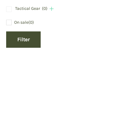
Tactical Gear
(0)
On sale
(0)
Filter