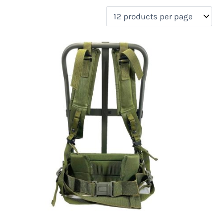
filter by price
Product categories
Uncategorized
(0)
New Arrivals
(0)
Aviation
(0)
Blades
(0)
Clothing
(0)
Collectibles
(0)
Novelties
(0)
On sale
(0)
Outdoor Gear
(1)
Tactical Gear
(0)