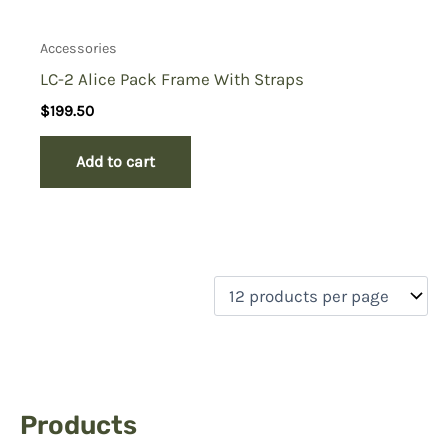
Accessories
LC-2 Alice Pack Frame With Straps
$
199.50
Add to cart
Products