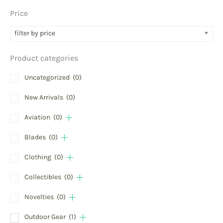
Price
filter by price
Product categories
Uncategorized
(0)
New Arrivals
(0)
Aviation
(0)
Blades
(0)
Clothing
(0)
Collectibles
(0)
Novelties
(0)
Outdoor Gear
(1)