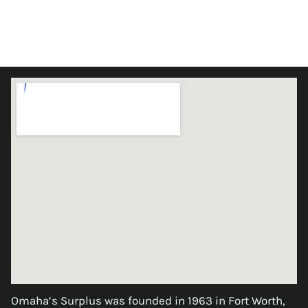
Omaha’s Surplus was founded in 1963 in Fort Worth,