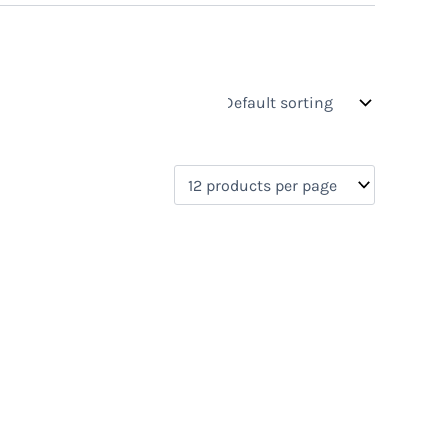
s
On sale
(0)
0)
)
)