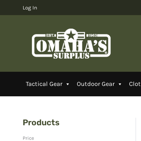
Skip
Log In
to
content
Tactical Gear
Outdoor Gear
Clo
Products
Price