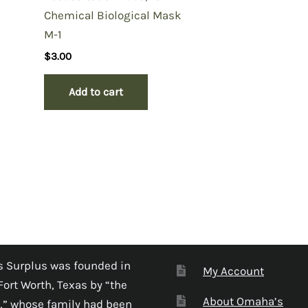
Chemical Biological Mask
M-1
$
3.00
Add to cart
 Surplus was founded in
My Account
Fort Worth, Texas by “the
About Omaha’s
,” whose family had been