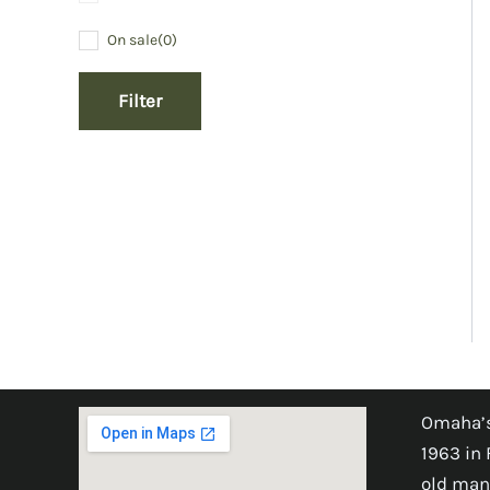
On sale
(0)
Filter
Omaha’s
1963 in 
old man