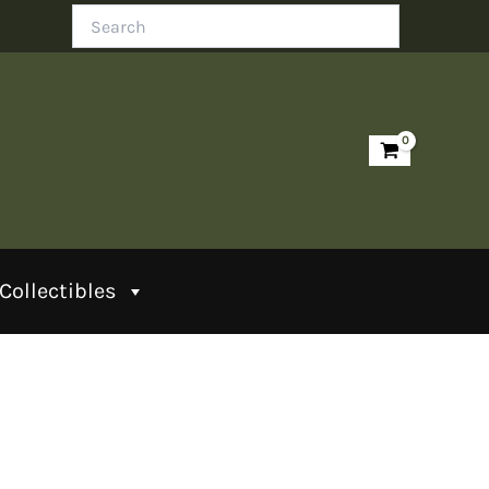
Search
Collectibles