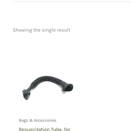
Showing the single result
Price
Product categorie
filter by price
Uncategorized
(
New Arrivals
(0)
Aviation
(0)
Blades
(0)
Clothing
(0)
Collectibles
(0)
Novelties
(1)
Outdoor Gear
(0
Bags & Accessories
Tactical Gear
(0
Resuscitation Tube, for