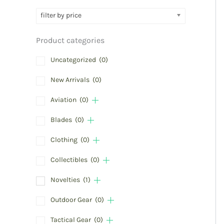
filter by price
Product categories
Uncategorized
(0)
New Arrivals
(0)
Aviation
(0)
Blades
(0)
Clothing
(0)
Collectibles
(0)
Novelties
(1)
Outdoor Gear
(0)
Tactical Gear
(0)