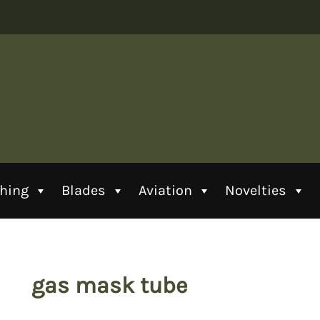
thing
Blades
Aviation
Novelties
gas mask tube