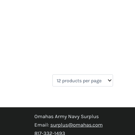
Omahas Army Navy Surplus
Email:
surplus@omahas.com
817-332-1493