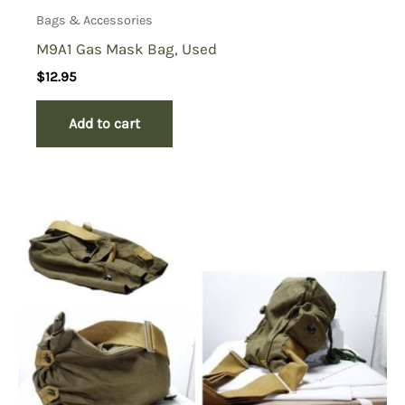
Bags & Accessories
M9A1 Gas Mask Bag, Used
$
12.95
Add to cart