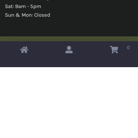
Sat: 9am - 5pm
Sun & Mon: Closed
0
Copyright © 2026 Omahas Army Navy Surplus