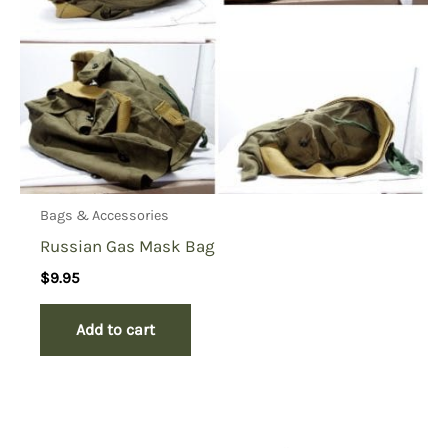
Bags & Accessories
Russian Gas Mask Bag
$
9.95
Add to cart