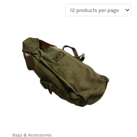
filter by price
Product categories
Uncategorized
(0)
New Arrivals
(0)
Aviation
(0)
Blades
(0)
Clothing
(0)
Collectibles
(0)
Novelties
(7)
On sale
(0)
Outdoor Gear
(0)
Tactical Gear
(0)
Bags & Accessories