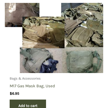
Bags & Accessories
M17 Gas Mask Bag, Used
$
6.95
Add to cart