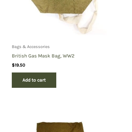
Bags & Accessories
British Gas Mask Bag, WW2
$
19.50
Add to cart