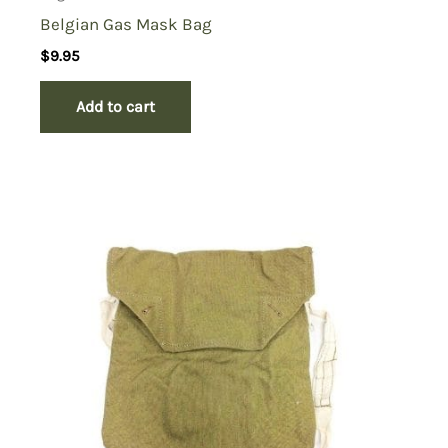
Belgian Gas Mask Bag
$
9.95
Add to cart