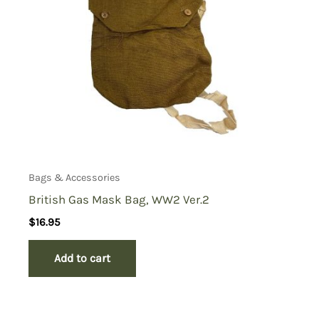
Bags & Accessories
British Gas Mask Bag, WW2 Ver.2
$
16.95
Add to cart