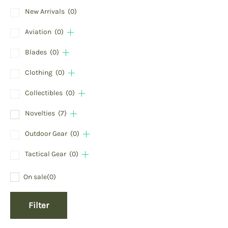
New Arrivals
(0)
Aviation
(0)
Blades
(0)
Clothing
(0)
Collectibles
(0)
Novelties
(7)
Outdoor Gear
(0)
Tactical Gear
(0)
On sale
(0)
Filter