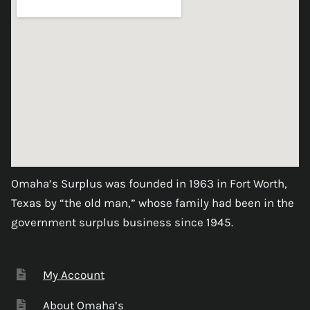
Omaha’s Surplus was founded in 1963 in Fort Worth,
Texas by “the old man,” whose family had been in the
government surplus business since 1945.
My Account
About Omaha’s