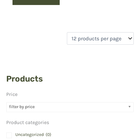
Products
Price
filter by price
Product categories
Uncategorized
(0)