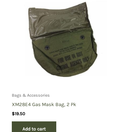
Bags & Accessories
XM28E4 Gas Mask Bag, 2 Pk
$
19.50
Add to cart