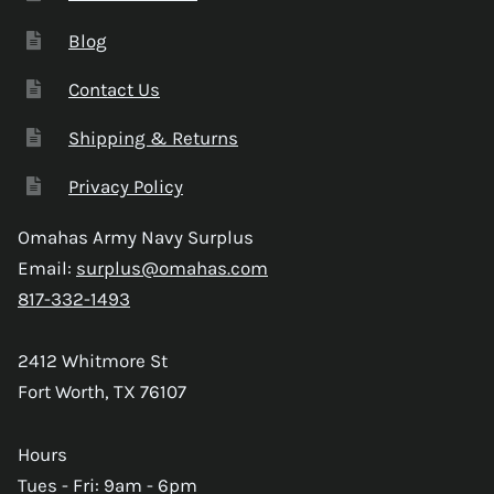
Blog
Contact Us
Shipping & Returns
Privacy Policy
Omahas Army Navy Surplus
Email:
surplus@omahas.com
817-332-1493
2412 Whitmore St
Fort Worth, TX 76107
Hours
Tues - Fri: 9am - 6pm