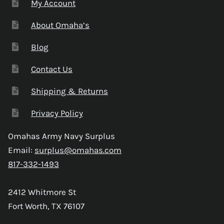
My Account
About Omaha’s
Blog
Contact Us
Shipping & Returns
Privacy Policy
Omahas Army Navy Surplus
Email:
surplus@omahas.com
817-332-1493
2412 Whitmore St
Fort Worth, TX 76107