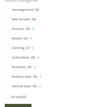
Product categories
Uncategorized
(0)
New Arrivals
(0)
Aviation
(0)
Blades
(0)
Clothing
(1)
Collectibles
(0)
Novelties
(0)
Outdoor Gear
(0)
Tactical Gear
(0)
On sale
(0)