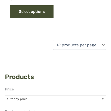
Select options
Products
Price
filter by price