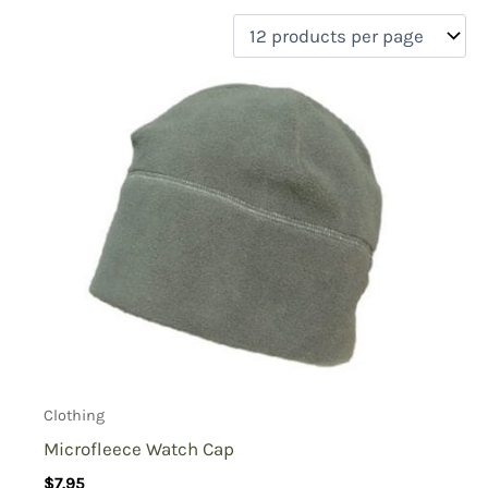
filter by price
Product categories
Uncategorized
(0)
New Arrivals
(0)
Aviation
(0)
Blades
(0)
Clothing
(1)
Collectibles
(0)
Novelties
(0)
On sale
(0)
Outdoor Gear
(0)
Clothing
Tactical Gear
(0)
Microfleece Watch Cap
$
7.95