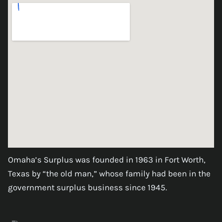
Omaha’s Surplus was founded in 1963 in Fort Worth,
Texas by “the old man,” whose family had been in the
government surplus business since 1945.