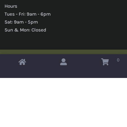
Hours
Tues - Fri: 9am - 6pm
Sat: 9am - 5pm
Sun & Mon: Closed
0
Copyright © 2026 Omahas Army Navy Surplus