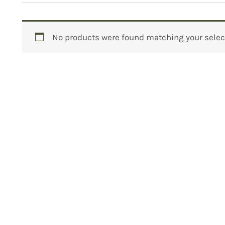
No products were found matching your selec