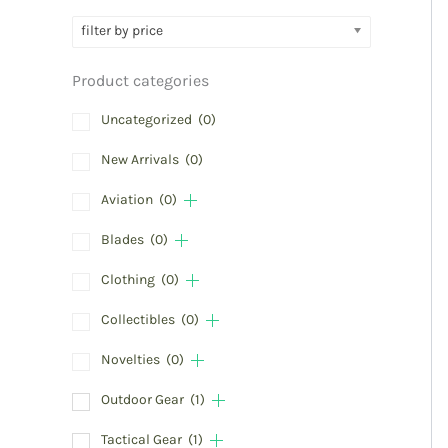
filter by price
Product categories
Uncategorized
(0)
New Arrivals
(0)
Aviation
(0)
Blades
(0)
Clothing
(0)
Collectibles
(0)
Novelties
(0)
Outdoor Gear
(1)
Tactical Gear
(1)