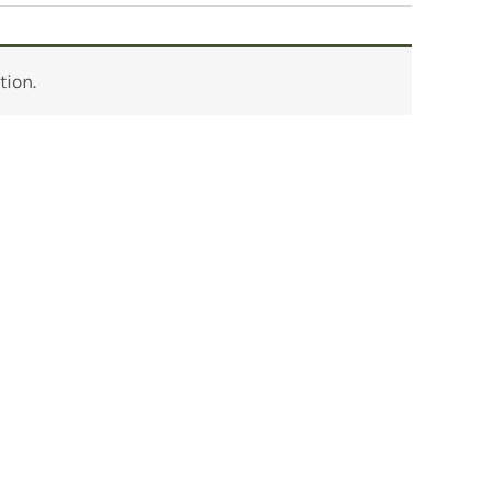
tion.