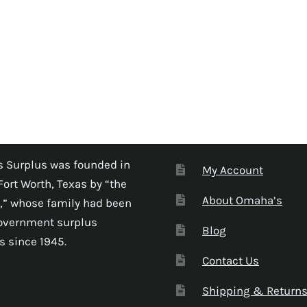
 Surplus was founded in
My Account
Fort Worth, Texas by “the
About Omaha’s
,” whose family had been
government surplus
Blog
s since 1945.
Contact Us
Shipping & Return