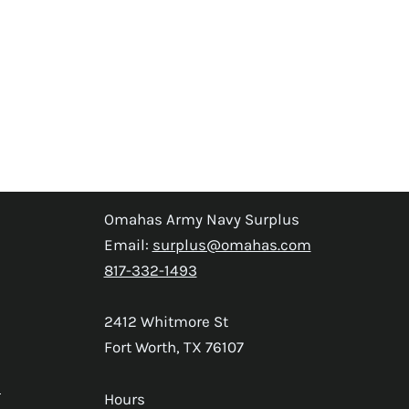
Omahas Army Navy Surplus
Email:
surplus@omahas.com
817-332-1493
2412 Whitmore St
Fort Worth, TX 76107
s
Hours