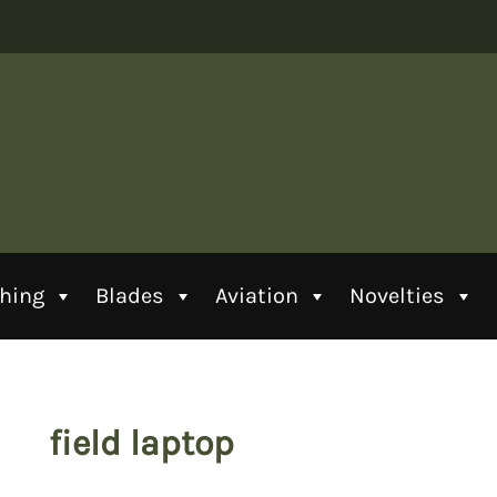
thing
Blades
Aviation
Novelties
field laptop