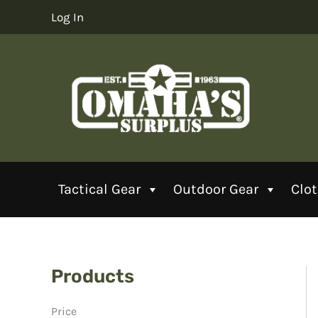
Skip
Log In
to
content
Tactical Gear
Outdoor Gear
Clo
Products
Price