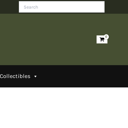
Search
Collectibles