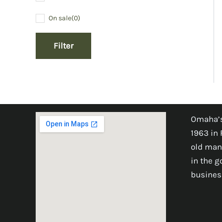
On sale
(0)
Filter
Omaha’s
1963 in 
old man
in the 
busines