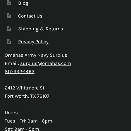
Blog
Contact Us
Shipping & Returns
Privacy Policy
Omahas Army Navy Surplus
Email:
surplus@omahas.com
817-332-1493
2412 Whitmore St
Fort Worth, TX 76107
Hours
Tues - Fri: 9am - 6pm
Sat: 9am - 5pm