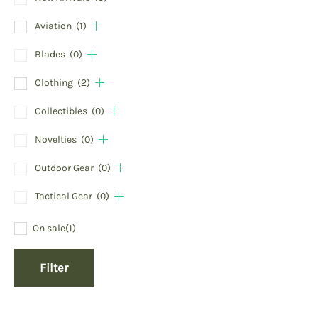
Aviation
(1)
Blades
(0)
Clothing
(2)
Collectibles
(0)
Novelties
(0)
Outdoor Gear
(0)
Tactical Gear
(0)
On sale
(1)
Filter