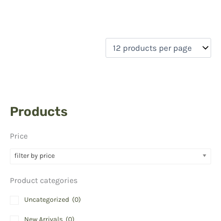
Products
Price
filter by price
Product categories
Uncategorized
(0)
New Arrivals
(0)