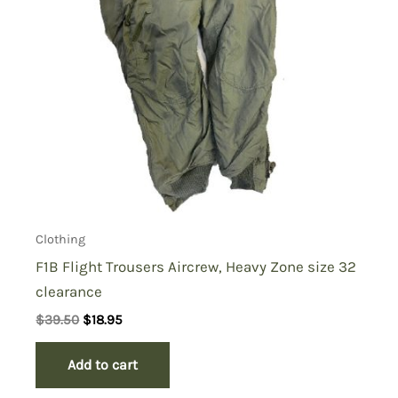
Clothing
F1B Flight Trousers Aircrew, Heavy Zone size 32
clearance
Original
Current
$
39.50
$
18.95
price
price
was:
is:
Add to cart
$39.50.
$18.95.