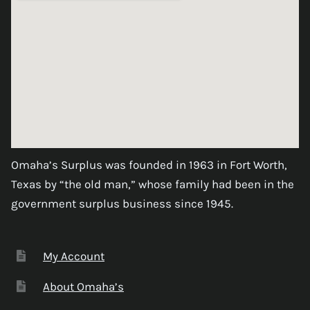
Omaha’s Surplus was founded in 1963 in Fort Worth,
Texas by “the old man,” whose family had been in the
government surplus business since 1945.
My Account
About Omaha’s