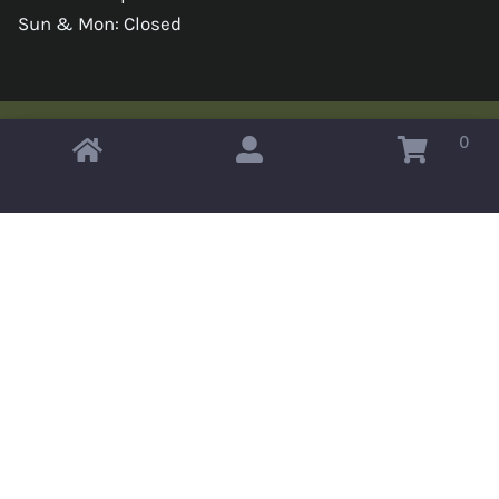
Sun & Mon: Closed
0
Copyright © 2026 Omahas Army Navy Surplus