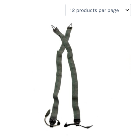
filter by price
Product categories
Uncategorized
(0)
New Arrivals
(0)
Aviation
(1)
Blades
(0)
Clothing
(2)
Collectibles
(0)
Novelties
(0)
On sale
(1)
Outdoor Gear
(0)
Tactical Gear
(0)