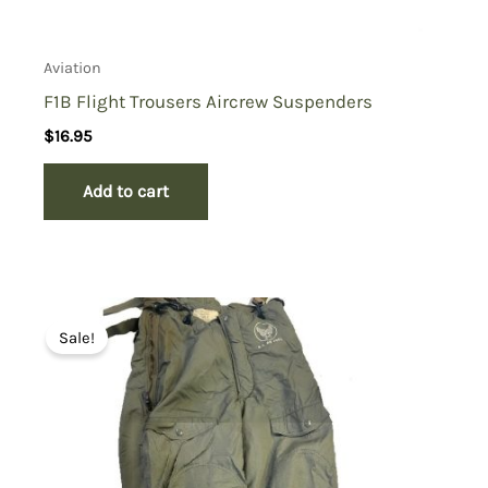
Aviation
F1B Flight Trousers Aircrew Suspenders
$
16.95
Add to cart
Sale!