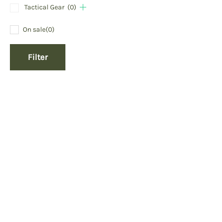
Tactical Gear
(0)
On sale
(0)
Filter