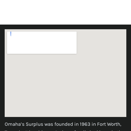
Omaha’s Surplus was founded in 1963 in Fort Worth,