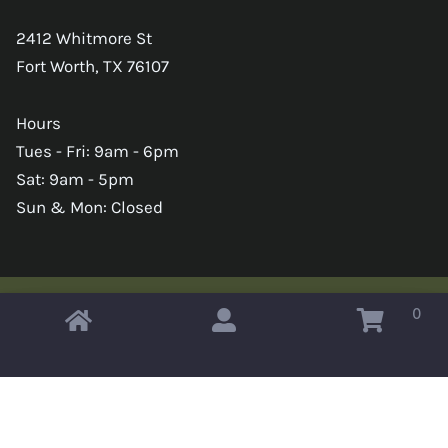
2412 Whitmore St
Fort Worth, TX 76107
Hours
Tues - Fri: 9am - 6pm
Sat: 9am - 5pm
Sun & Mon: Closed
0
Copyright © 2026 Omahas Army Navy Surplus