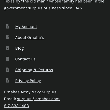
Texas by “the old man,” whose family had been in the
government surplus business since 1945.
My Account
About Omaha’s
Blog
Contact Us
Shipping & Returns
Privacy Policy
Omahas Army Navy Surplus
Email:
surplus@omahas.com
817-332-1493