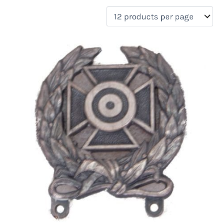
filter by price
Product categories
Uncategorized
(0)
New Arrivals
(0)
Aviation
(0)
Blades
(0)
Clothing
(0)
Collectibles
(0)
Novelties
(1)
On sale
(0)
Outdoor Gear
(0)
Tactical Gear
(0)