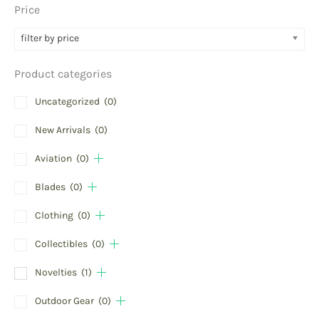
Price
filter by price
Product categories
Uncategorized
(0)
New Arrivals
(0)
Aviation
(0)
Blades
(0)
Clothing
(0)
Collectibles
(0)
Novelties
(1)
Outdoor Gear
(0)