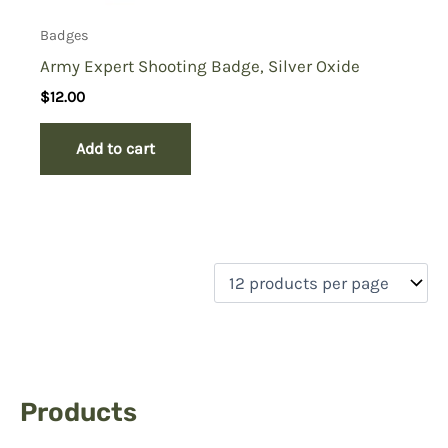
Badges
Army Expert Shooting Badge, Silver Oxide
$
12.00
Add to cart
Products