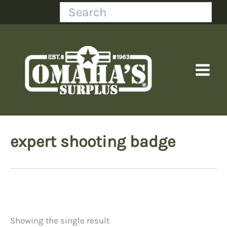
Skip
Search
to
content
expert shooting badge
Showing the single result
Price