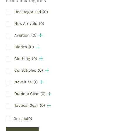
Product categories
Uncategorized
(0)
New Arrivals
(0)
Aviation
(0)
Blades
(0)
Clothing
(0)
Collectibles
(0)
Novelties
(1)
Outdoor Gear
(0)
Tactical Gear
(0)
On sale
(0)