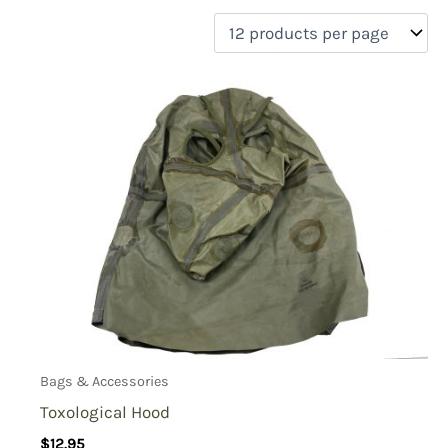
filter by price
Product categories
Uncategorized
(0)
New Arrivals
(0)
Aviation
(0)
Blades
(0)
Clothing
(0)
Collectibles
(0)
Novelties
(1)
On sale
(0)
Outdoor Gear
(0)
Bags & Accessories
Tactical Gear
(0)
Toxological Hood
$
12.95