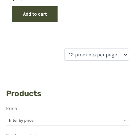
Add to cart
Products
Price
filter by price