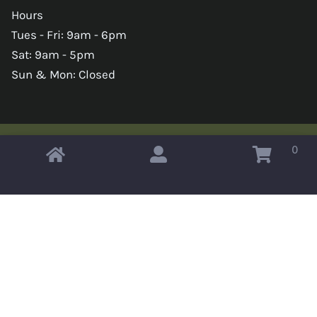
Hours
Tues - Fri: 9am - 6pm
Sat: 9am - 5pm
Sun & Mon: Closed
0
Copyright © 2026 Omahas Army Navy Surplus