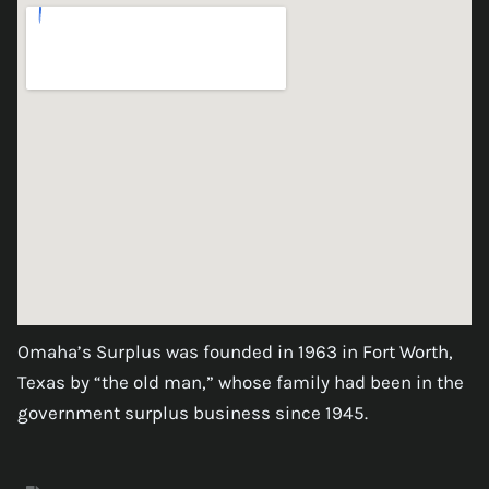
Omaha’s Surplus was founded in 1963 in Fort Worth,
Texas by “the old man,” whose family had been in the
government surplus business since 1945.