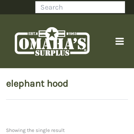
Skip
Search
to
content
elephant hood
Showing the single result
Price