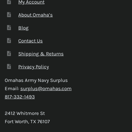
My Account
About Omaha’s
Blog
Contact Us
Shipping & Returns
Privacy Policy
Omahas Army Navy Surplus
Email:
surplus@omahas.com
817-332-1493
2412 Whitmore St
Fort Worth, TX 76107