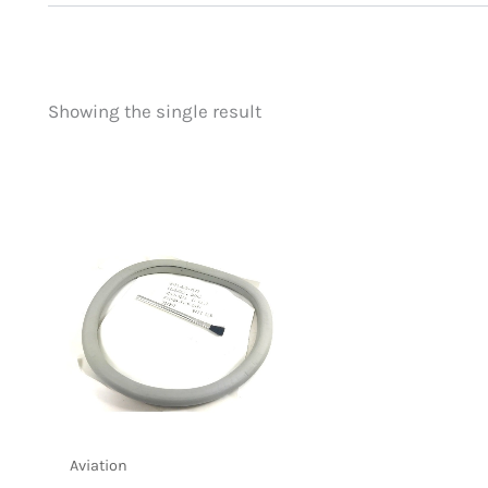
Showing the single result
Price
Product categorie
filter by price
Uncategorized
(
New Arrivals
(0)
Aviation
(1)
Blades
(0)
Clothing
(0)
Collectibles
(0)
Novelties
(0)
Outdoor Gear
(0
Tactical Gear
(0
Aviation