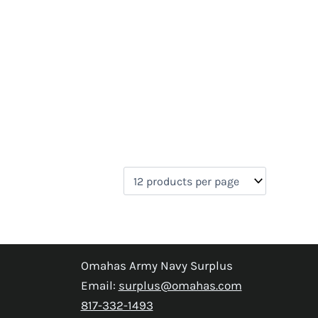
Omahas Army Navy Surplus
Email:
surplus@omahas.com
817-332-1493