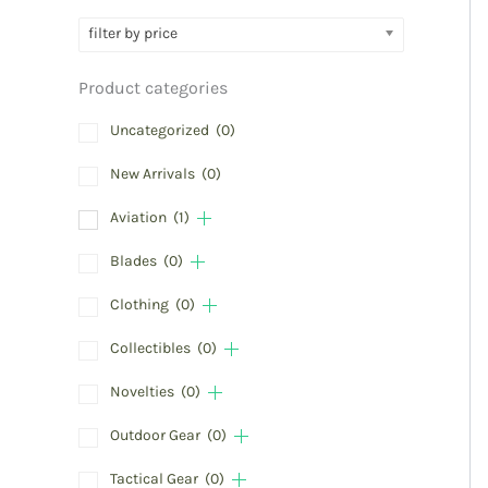
filter by price
Product categories
Uncategorized
(0)
New Arrivals
(0)
Aviation
(1)
Blades
(0)
Clothing
(0)
Collectibles
(0)
Novelties
(0)
Outdoor Gear
(0)
Tactical Gear
(0)