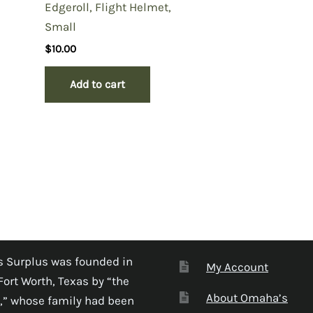
Edgeroll, Flight Helmet,
Small
$
10.00
Add to cart
 Surplus was founded in
My Account
Fort Worth, Texas by “the
About Omaha’s
,” whose family had been