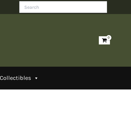
Search
Collectibles