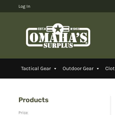
Skip
Log In
to
content
Tactical Gear
Outdoor Gear
Clo
Products
Price