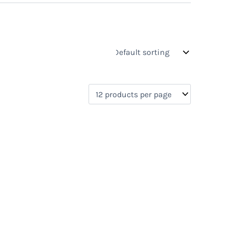
s
On sale
(0)
0)
)
)