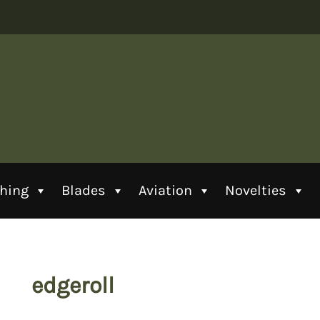
thing
Blades
Aviation
Novelties
edgeroll