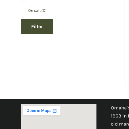
On sale
(0)
Filter
Omaha’s
1963 in 
old man