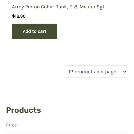
Army Pin-on Collar Rank, E-8, Master Sgt
$
18.30
Add to cart
Products
Price