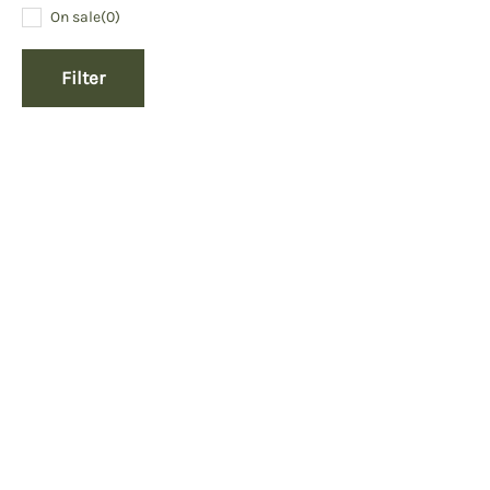
On sale
(0)
Filter