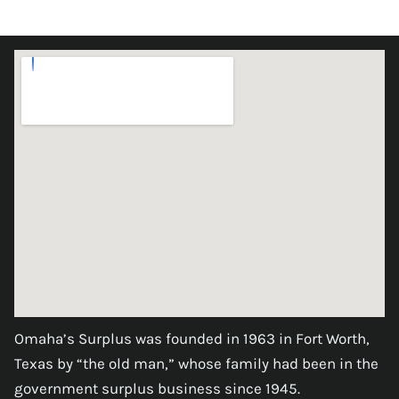
Omaha’s Surplus was founded in 1963 in Fort Worth,
Texas by “the old man,” whose family had been in the
government surplus business since 1945.