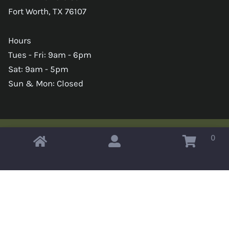
Fort Worth, TX 76107
Hours
Tues - Fri: 9am - 6pm
Sat: 9am - 5pm
Sun & Mon: Closed
0
Copyright © 2026 Omahas Army Navy Surplus