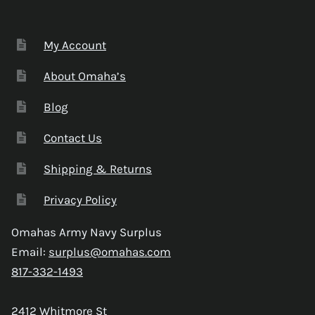
My Account
About Omaha’s
Blog
Contact Us
Shipping & Returns
Privacy Policy
Omahas Army Navy Surplus
Email:
surplus@omahas.com
817-332-1493
2412 Whitmore St