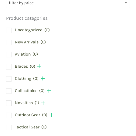
filter by price
Product categories
Uncategorized
(0)
New Arrivals
(0)
Aviation
(0)
Blades
(0)
Clothing
(0)
Collectibles
(0)
Novelties
(1)
Outdoor Gear
(0)
Tactical Gear
(0)