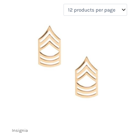
filter by price
Product categories
Uncategorized
(0)
New Arrivals
(0)
Aviation
(0)
Blades
(0)
Clothing
(0)
Collectibles
(0)
Novelties
(1)
On sale
(0)
Outdoor Gear
(0)
Tactical Gear
(0)
Insignia