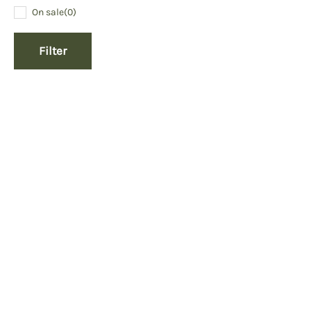
On sale
(0)
Filter