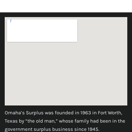
Omaha’s Surplus was founded in 1963 in Fort Worth,
Texas by “the old man,” whose family had been in the
government surplus business since 1945.