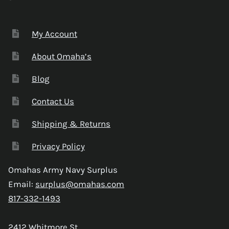
My Account
About Omaha’s
Blog
Contact Us
Shipping & Returns
Privacy Policy
Omahas Army Navy Surplus
Email:
surplus@omahas.com
817-332-1493
2412 Whitmore St