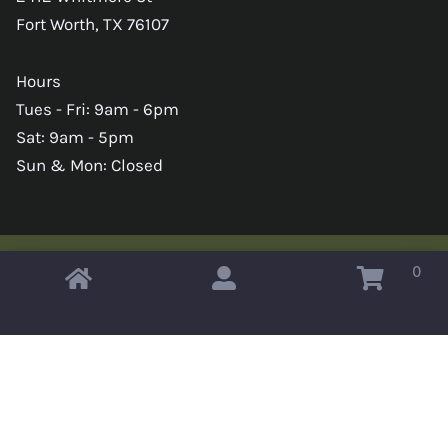
Fort Worth, TX 76107
Hours
Tues - Fri: 9am - 6pm
Sat: 9am - 5pm
Sun & Mon: Closed
0
Copyright © 2026 Omahas Army Navy Surplus