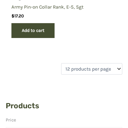
Army Pin-on Collar Rank, E-5, Sgt
$
17.20
Add to cart
Products
Price