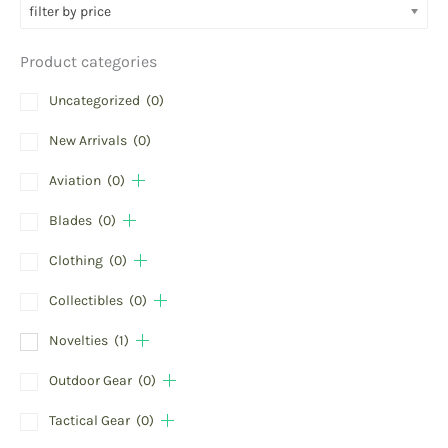
filter by price
Product categories
Uncategorized
(0)
New Arrivals
(0)
Aviation
(0)
Blades
(0)
Clothing
(0)
Collectibles
(0)
Novelties
(1)
Outdoor Gear
(0)
Tactical Gear
(0)