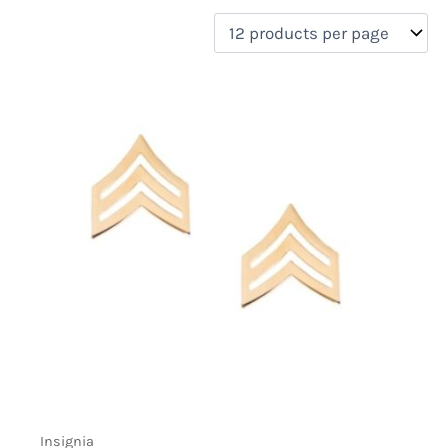
filter by price
Product categories
Uncategorized
(0)
New Arrivals
(0)
Aviation
(0)
Blades
(0)
Clothing
(0)
Collectibles
(0)
Novelties
(1)
On sale
(0)
Outdoor Gear
(0)
Tactical Gear
(0)
Insignia