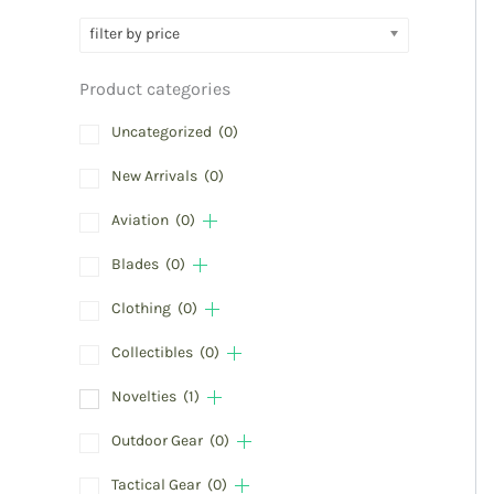
filter by price
Product categories
Uncategorized
(0)
New Arrivals
(0)
Aviation
(0)
Blades
(0)
Clothing
(0)
Collectibles
(0)
Novelties
(1)
Outdoor Gear
(0)
Tactical Gear
(0)