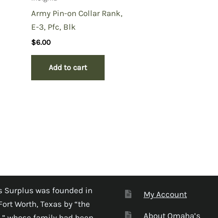
Army Pin-on Collar Rank,
E-3, Pfc, Blk
$
6.00
Add to cart
 Surplus was founded in
My Account
Fort Worth, Texas by “the
About Omaha’s
,” whose family had been