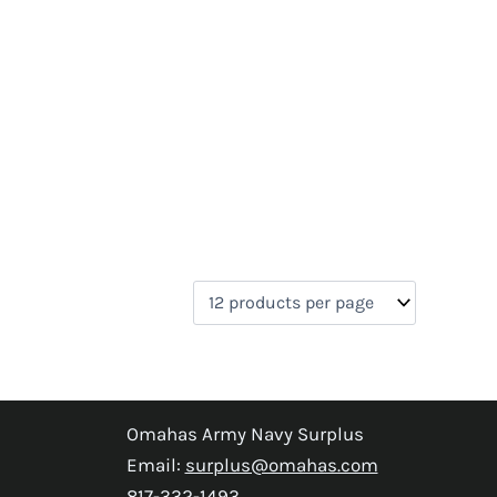
Omahas Army Navy Surplus
Email:
surplus@omahas.com
817-332-1493