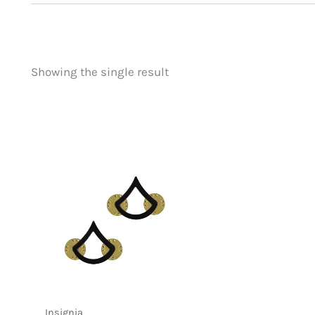
Showing the single result
Price
Product categorie
filter by price
Uncategorized
(
New Arrivals
(0)
Aviation
(0)
Blades
(0)
Clothing
(0)
Collectibles
(0)
Novelties
(1)
Outdoor Gear
(0
Tactical Gear
(0
Insignia