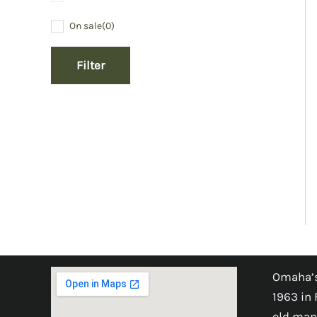
On sale
(0)
Filter
Omaha’s
1963 in 
old man