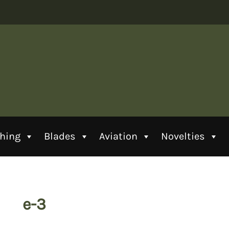
thing
Blades
Aviation
Novelties
e-3