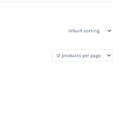
s
On sale
(0)
0)
)
)