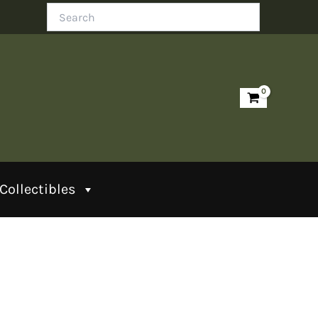
Search
Collectibles