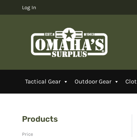
Skip
Log In
to
content
Tactical Gear
Outdoor Gear
Clo
Products
Price