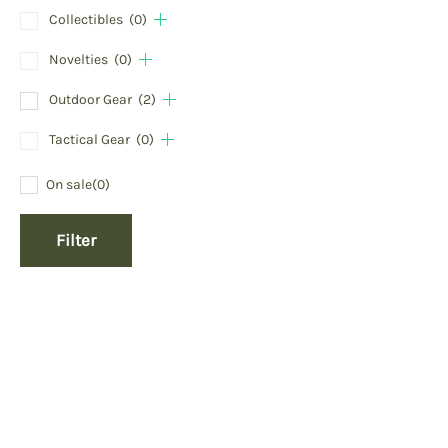
Collectibles
(0)
Novelties
(0)
Outdoor Gear
(2)
Tactical Gear
(0)
On sale
(0)
Filter