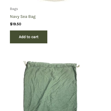
Bags
Navy Sea Bag
$
19.50
Add to cart