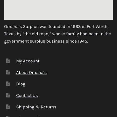
Omaha’s Surplus was founded in 1963 in Fort Worth,
Texas by “the old man,” whose family had been in the
government surplus business since 1945.
My Account
About Omaha’s
Blog
Contact Us
Shipping & Returns