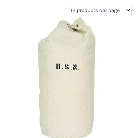
filter by price
Product categories
Uncategorized
(0)
New Arrivals
(0)
Aviation
(0)
Blades
(0)
Clothing
(0)
Collectibles
(0)
Novelties
(0)
On sale
(0)
Outdoor Gear
(2)
Tactical Gear
(0)