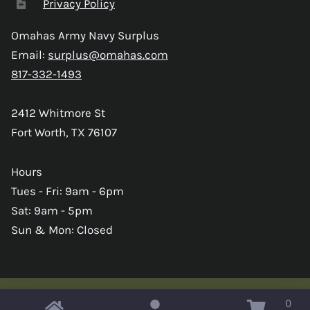
Privacy Policy
Omahas Army Navy Surplus
Email:
surplus@omahas.com
817-332-1493
2412 Whitmore St
Fort Worth, TX 76107
Hours
Tues - Fri: 9am - 6pm
Sat: 9am - 5pm
Sun & Mon: Closed
0
Copyright © 2026 Omahas Army Navy Surplus