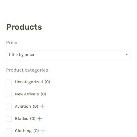
Products
Price
filter by price
Product categories
Uncategorized
(0)
New Arrivals
(0)
Aviation
(0)
Blades
(0)
Clothing
(0)