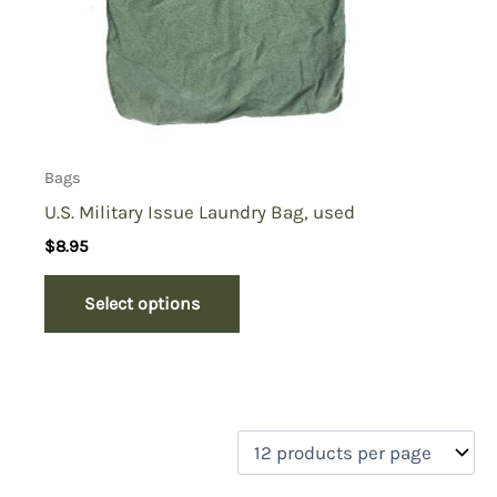
Bags
U.S. Military Issue Laundry Bag, used
$
8.95
Select options