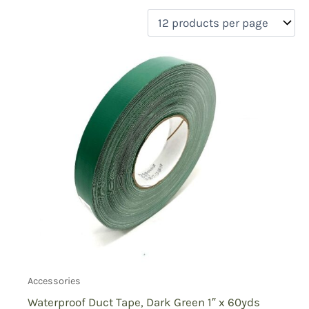
filter by price
Product categories
Uncategorized
(0)
New Arrivals
(0)
Aviation
(0)
Blades
(0)
Clothing
(0)
Collectibles
(0)
Novelties
(0)
On sale
(0)
Outdoor Gear
(1)
Tactical Gear
(0)
Accessories
Waterproof Duct Tape, Dark Green 1″ x 60yds