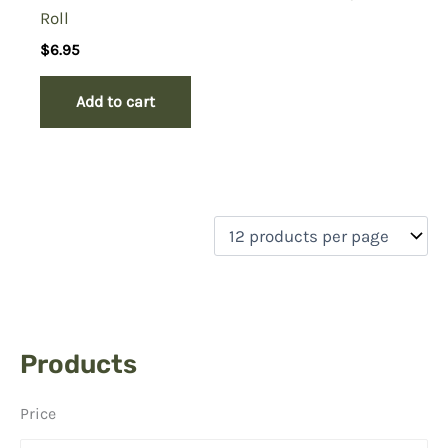
Roll
$
6.95
Add to cart
Products
Price