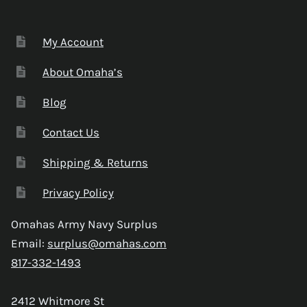
My Account
About Omaha’s
Blog
Contact Us
Shipping & Returns
Privacy Policy
Omahas Army Navy Surplus
Email:
surplus@omahas.com
817-332-1493
2412 Whitmore St