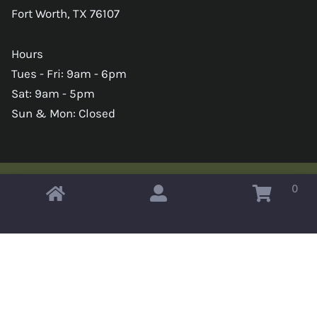
Fort Worth, TX 76107
Hours
Tues - Fri: 9am - 6pm
Sat: 9am - 5pm
Sun & Mon: Closed
0
Copyright © 2026 Omahas Army Navy Surplus