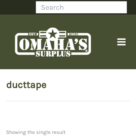
Skip
Search
to
content
ducttape
Showing the single result
Price