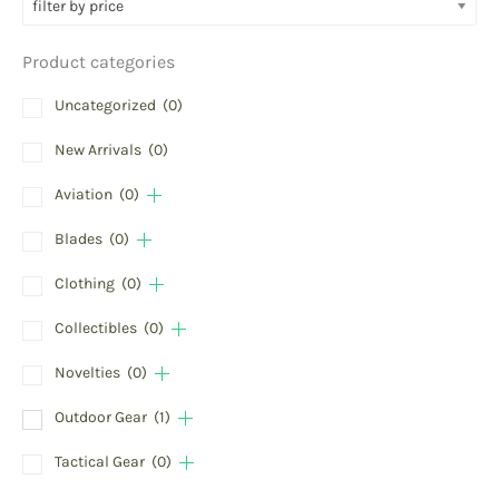
filter by price
Product categories
Uncategorized
(0)
New Arrivals
(0)
Aviation
(0)
Blades
(0)
Clothing
(0)
Collectibles
(0)
Novelties
(0)
Outdoor Gear
(1)
Tactical Gear
(0)