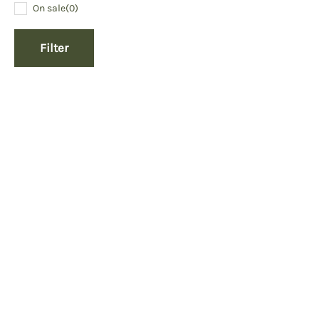
On sale
(0)
Filter