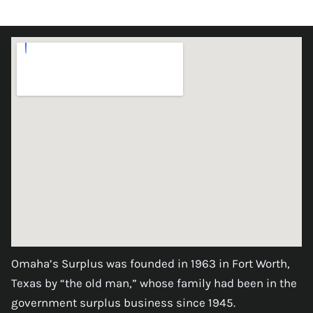
Omaha’s Surplus was founded in 1963 in Fort Worth,
Texas by “the old man,” whose family had been in the
government surplus business since 1945.