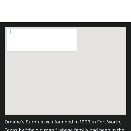
Omaha’s Surplus was founded in 1963 in Fort Worth,
Texas by “the old man,” whose family had been in the