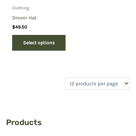
Clothing
Drover Hat
$
49.50
Select options
Products