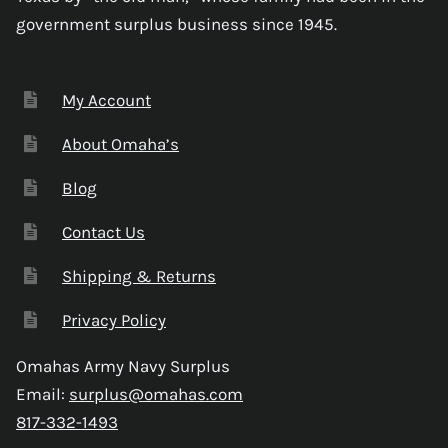
government surplus business since 1945.
My Account
About Omaha’s
Blog
Contact Us
Shipping & Returns
Privacy Policy
Omahas Army Navy Surplus
Email:
surplus@omahas.com
817-332-1493