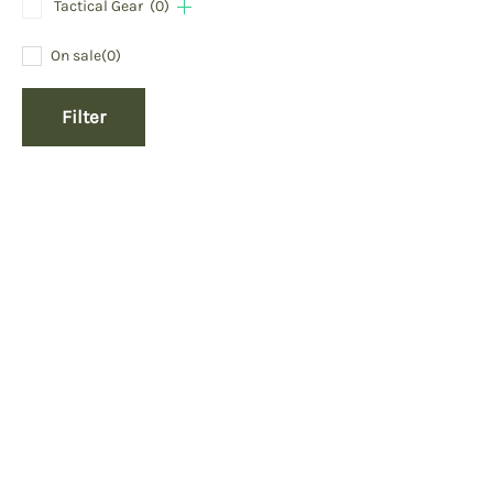
Tactical Gear
(0)
On sale
(0)
Filter