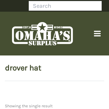
Skip
Search
to
content
drover hat
Showing the single result
Price