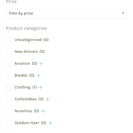
Price
filter by price
Product categories
Uncategorized
(0)
New Arrivals
(0)
Aviation
(0)
Blades
(0)
Clothing
(1)
Collectibles
(0)
Novelties
(0)
Outdoor Gear
(0)