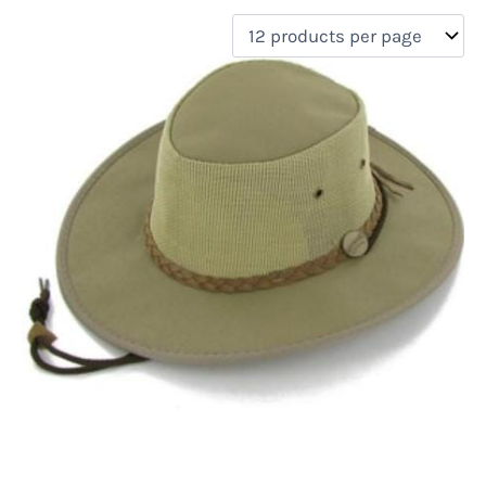
filter by price
Product categories
Uncategorized
(0)
New Arrivals
(0)
Aviation
(0)
Blades
(0)
Clothing
(1)
Collectibles
(0)
Novelties
(0)
On sale
(0)
Outdoor Gear
(0)
Tactical Gear
(0)