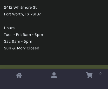
2412 Whitmore St
Fort Worth, TX 76107
Hours
Tues - Fri: 9am - 6pm
Sat: 9am - 5pm
Sun & Mon: Closed
0
Copyright © 2026 Omahas Army Navy Surplus