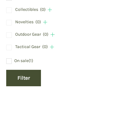
Collectibles
(0)
Novelties
(0)
Outdoor Gear
(0)
Tactical Gear
(0)
On sale
(1)
Filter