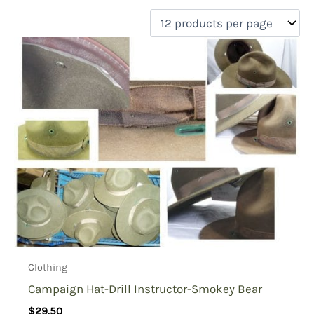
filter by price
Product categories
Uncategorized
(0)
New Arrivals
(0)
Aviation
(0)
Blades
(0)
Clothing
(5)
Collectibles
(0)
Novelties
(0)
On sale
(1)
Outdoor Gear
(0)
Clothing
Tactical Gear
(0)
Campaign Hat-Drill Instructor-Smokey Bear
$
29.50