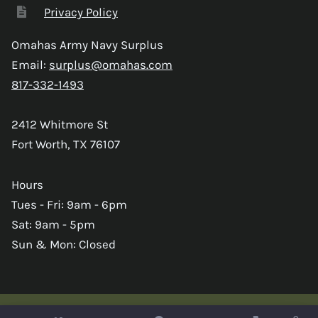
Privacy Policy
Omahas Army Navy Surplus
Email:
surplus@omahas.com
817-332-1493
2412 Whitmore St
Fort Worth, TX 76107
Hours
Tues - Fri: 9am - 6pm
Sat: 9am - 5pm
Sun & Mon: Closed