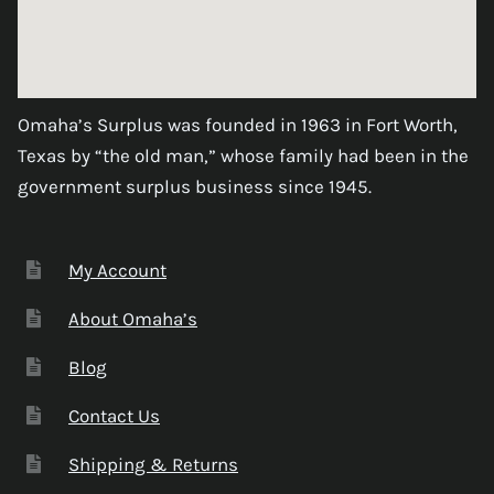
Omaha’s Surplus was founded in 1963 in Fort Worth,
Texas by “the old man,” whose family had been in the
government surplus business since 1945.
My Account
About Omaha’s
Blog
Contact Us
Shipping & Returns