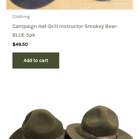
Clothing
Campaign Hat-Drill Instructor-Smokey Bear-
BLUE 5pk
$
49.50
Add to cart