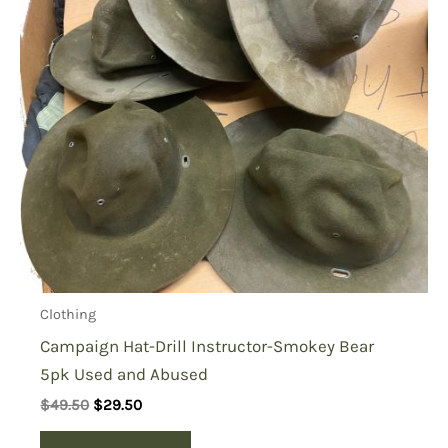
Clothing
Campaign Hat-Drill Instructor-Smokey Bear
5pk Used and Abused
Original
Current
$
49.50
$
29.50
price
price
was:
is: