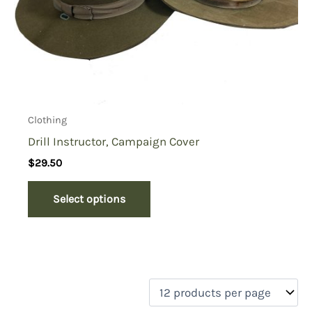
Clothing
Drill Instructor, Campaign Cover
$
29.50
Select options