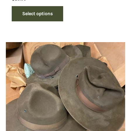
Select options