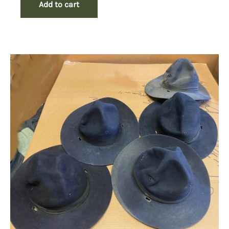
Add to cart
$49.50.
$29.50.