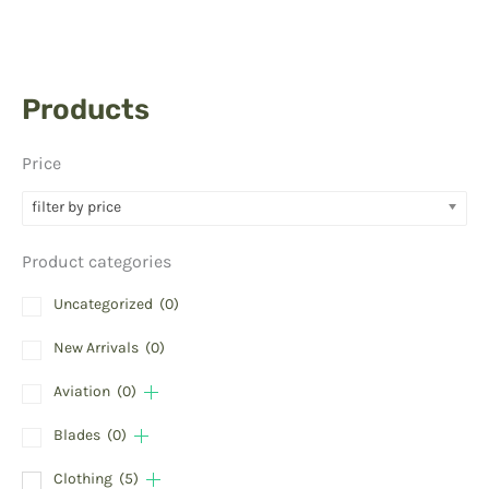
Products
Price
filter by price
Product categories
Uncategorized
(0)
New Arrivals
(0)
Aviation
(0)
Blades
(0)
Clothing
(5)