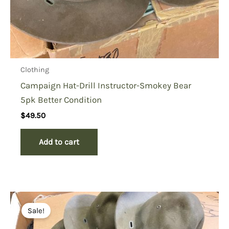
Clothing
Campaign Hat-Drill Instructor-Smokey Bear
5pk Better Condition
$
49.50
Add to cart
Sale!