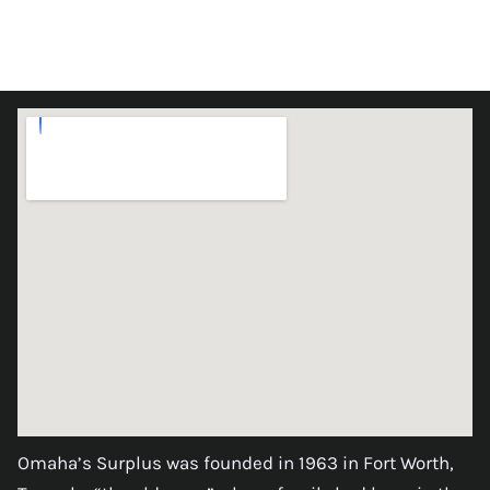
Omaha’s Surplus was founded in 1963 in Fort Worth,