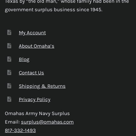
Texas by “the old man,” whose family had been in the
government surplus business since 1945.
My Account
About Omaha’s
Blog
Contact Us
Shipping & Returns
Privacy Policy
Omahas Army Navy Surplus
Email:
surplus@omahas.com
817-332-1493