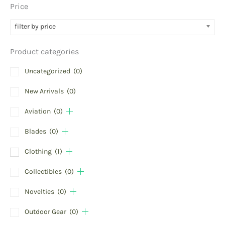
Price
filter by price
Product categories
Uncategorized
(0)
New Arrivals
(0)
Aviation
(0)
Blades
(0)
Clothing
(1)
Collectibles
(0)
Novelties
(0)
Outdoor Gear
(0)