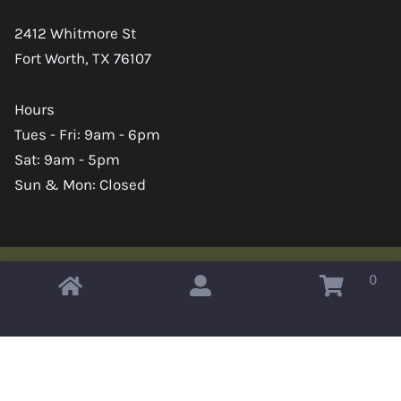
2412 Whitmore St
Fort Worth, TX 76107
Hours
Tues - Fri: 9am - 6pm
Sat: 9am - 5pm
Sun & Mon: Closed
0
Copyright © 2026 Omahas Army Navy Surplus