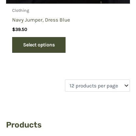
Clothing
Navy Jumper, Dress Blue
$
39.50
Select options
Products