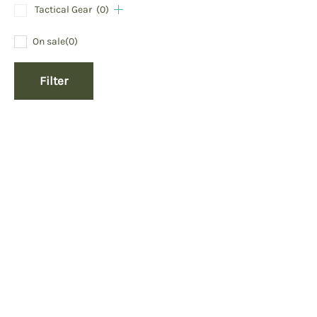
Tactical Gear
(0)
On sale
(0)
Filter