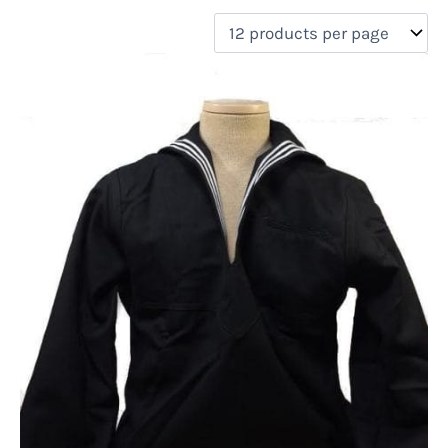
filter by price
Product categories
Uncategorized
(0)
New Arrivals
(0)
Aviation
(0)
Blades
(0)
Clothing
(1)
Collectibles
(0)
Novelties
(0)
On sale
(0)
Outdoor Gear
(0)
Tactical Gear
(0)