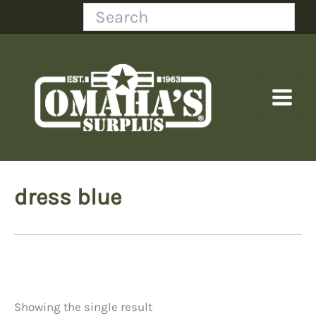
Skip
Search
to
content
dress blue
Showing the single result
Price