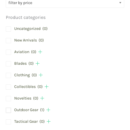
filter by price
Product categories
Uncategorized
(0)
New Arrivals
(0)
Aviation
(0)
Blades
(0)
Clothing
(0)
Collectibles
(0)
Novelties
(0)
Outdoor Gear
(1)
Tactical Gear
(0)