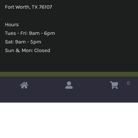
Fort Worth, TX 76107
Hours
Tues - Fri: 9am - 6pm
Sat: 9am - 5pm
Sun & Mon: Closed
0
Copyright © 2026 Omahas Army Navy Surplus