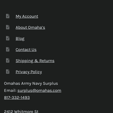
My Account
About Omaha’s
Blog
Contact Us
Shipping & Returns
Privacy Policy
Omahas Army Navy Surplus
Email:
surplus@omahas.com
817-332-1493
2412 Whitmore St