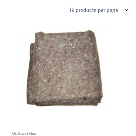
filter by price
Product categories
Uncategorized
(0)
New Arrivals
(0)
Aviation
(0)
Blades
(0)
Clothing
(0)
Collectibles
(0)
Novelties
(0)
On sale
(0)
Outdoor Gear
(1)
Tactical Gear
(0)
Outdoor Gear