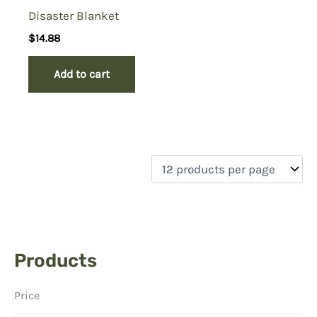
Disaster Blanket
$
14.88
Add to cart
Products
Price