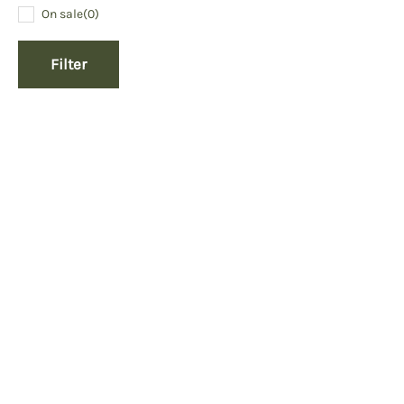
On sale
(0)
Filter