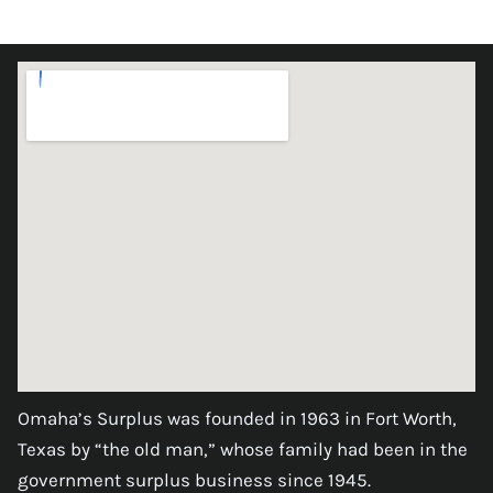
Omaha’s Surplus was founded in 1963 in Fort Worth,
Texas by “the old man,” whose family had been in the
government surplus business since 1945.